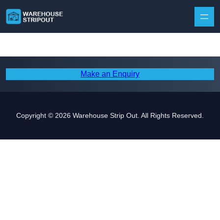
Skip to content
Make an Enquiry
Copyright © 2026 Warehouse Strip Out. All Rights Reserved.