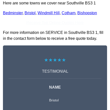
Here are some towns we cover near Southville BS3 1
Bedminster
,
Bristol
,
Windmill Hill
,
Cotham
,
Bishopston
Receive Top Online Quotes Here
For more information on SERVICE in Southville BS3 1, fill
in the contact form below to receive a free quote today.
★★★★★
TESTIMONIAL
NAME
Bristol