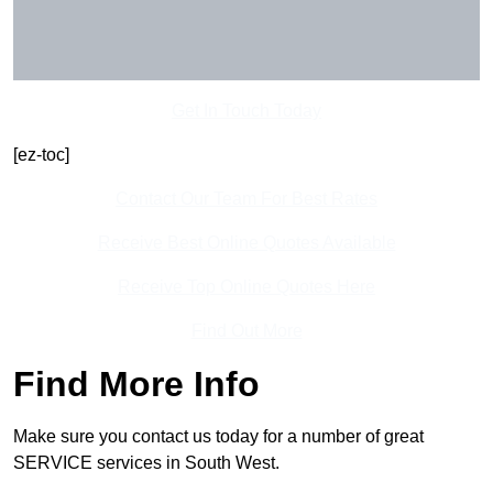
Get In Touch Today
[ez-toc]
Contact Our Team For Best Rates
Receive Best Online Quotes Available
Receive Top Online Quotes Here
Find Out More
Find More Info
Make sure you contact us today for a number of great
SERVICE services in South West.