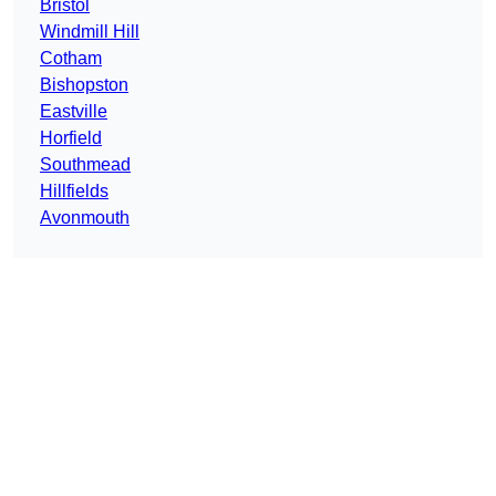
Bristol
Windmill Hill
Cotham
Bishopston
Eastville
Horfield
Southmead
Hillfields
Avonmouth