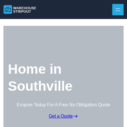
Skip to content
Home in
Southville
Enquire Today For A Free No Obligation Quote
Get a Quote