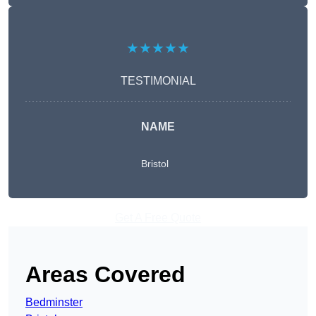
★★★★★
TESTIMONIAL
NAME
Bristol
Get A Free Quote
Areas Covered
Bedminster