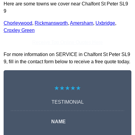
Here are some towns we cover near Chalfont St Peter SL9
9
Chorleywood
,
Rickmansworth
,
Amersham
,
Uxbridge
,
Croxley Green
Receive Top Online Quotes Here
For more information on SERVICE in Chalfont St Peter SL9
9, fill in the contact form below to receive a free quote today.
★★★★★
TESTIMONIAL
NAME