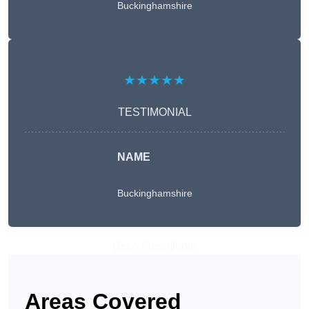
Buckinghamshire
★★★★★
TESTIMONIAL
NAME
Buckinghamshire
Get A Free Quote
Areas Covered