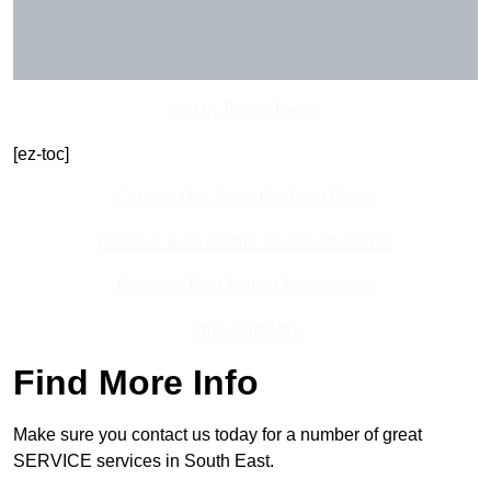
Get In Touch Today
[ez-toc]
Contact Our Team For Best Rates
Receive Best Online Quotes Available
Receive Top Online Quotes Here
Find Out More
Find More Info
Make sure you contact us today for a number of great
SERVICE services in South East.