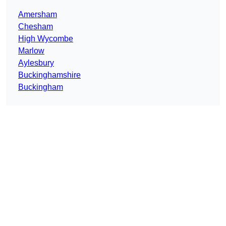
Amersham
Chesham
High Wycombe
Marlow
Aylesbury
Buckinghamshire
Buckingham