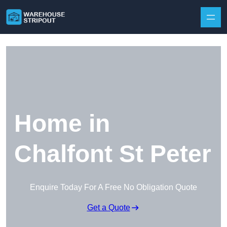
Skip to content
Home in
Chalfont St Peter
Enquire Today For A Free No Obligation Quote
Get a Quote