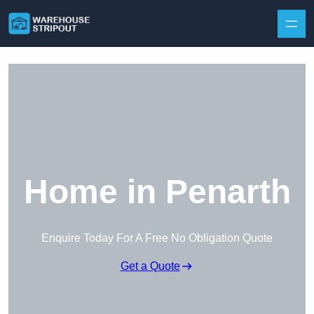
Skip to content
Home in Penarth
Enquire Today For A Free No Obligation Quote
Get a Quote