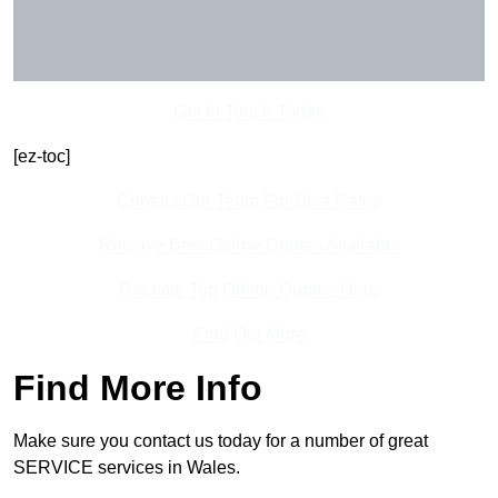
Get In Touch Today
[ez-toc]
Contact Our Team For Best Rates
Receive Best Online Quotes Available
Receive Top Online Quotes Here
Find Out More
Find More Info
Make sure you contact us today for a number of great
SERVICE services in Wales.