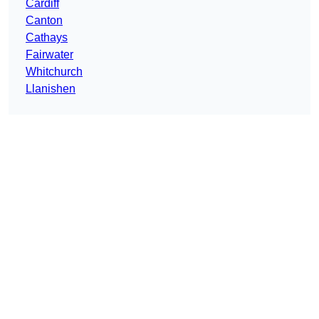
Cardiff
Canton
Cathays
Fairwater
Whitchurch
Llanishen