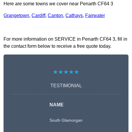
Here are some towns we cover near Penarth CF64 3
Grangetown
,
Cardiff
,
Canton
,
Cathays
,
Fairwater
Receive Top Online Quotes Here
For more information on SERVICE in Penarth CF64 3, fill in
the contact form below to receive a free quote today.
★★★★★
TESTIMONIAL
NAME
South Glamorgan