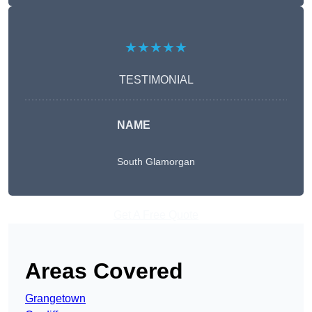
★★★★★
TESTIMONIAL
NAME
South Glamorgan
Get A Free Quote
Areas Covered
Grangetown