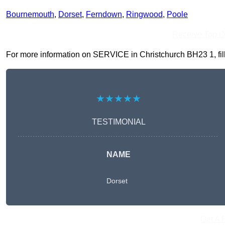
Bournemouth
,
Dorset
,
Ferndown
,
Ringwood
,
Poole
Receive Top O
For more information on SERVICE in Christchurch BH23 1, fill 
★★★★★
TESTIMONIAL
NAME
Dorset
Get A 