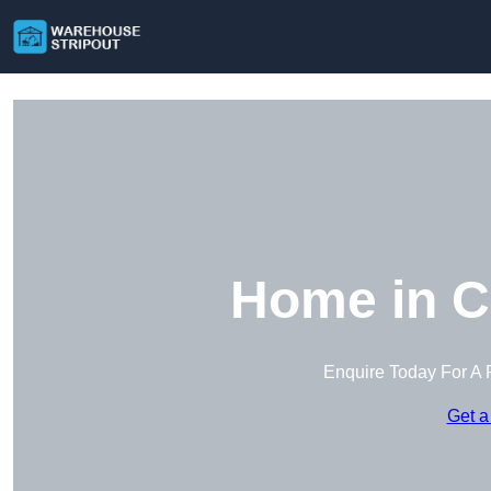
Home in C
Enquire Today For A 
Get a