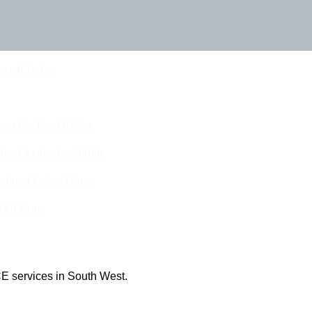
Touch Today
eam For Best Rates
ine Quotes Available
nline Quotes Here
 Out More
E services in South West.