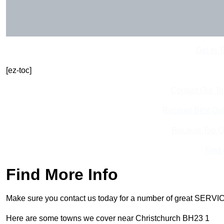
Get In 
[ez-toc]
Contact Our T
Receive Best Onl
Receive Top O
Find
Find More Info
Make sure you contact us today for a number of great SERVIC
Here are some towns we cover near Christchurch BH23 1