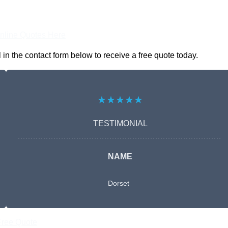
nline Quotes Here
in the contact form below to receive a free quote today.
★★★★★
TESTIMONIAL
NAME
Dorset
Free Quote