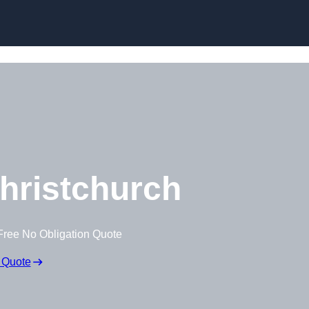
Skip to content
hristchurch
Free No Obligation Quote
 Quote