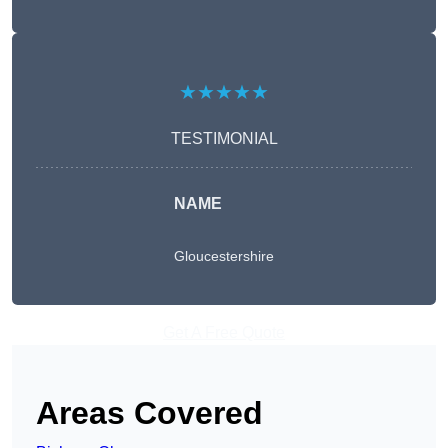
★★★★★
TESTIMONIAL
NAME
Gloucestershire
Get A Free Quote
Areas Covered