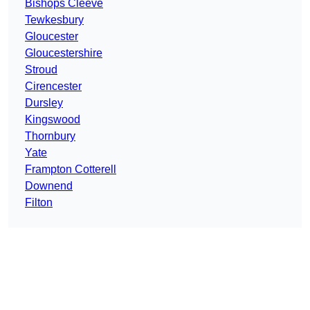
Bishops Cleeve
Tewkesbury
Gloucester
Gloucestershire
Stroud
Cirencester
Dursley
Kingswood
Thornbury
Yate
Frampton Cotterell
Downend
Filton