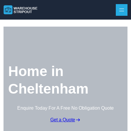
Skip to content
Home in
Cheltenham
Enquire Today For A Free No Obligation Quote
Get a Quote