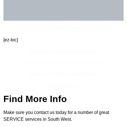
Get In Touch Today
[ez-toc]
Contact Our Team For Best Rates
Receive Best Online Quotes Available
Receive Top Online Quotes Here
Find Out More
Find More Info
Make sure you contact us today for a number of great
SERVICE services in South West.