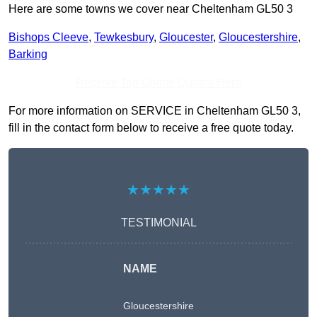
Here are some towns we cover near Cheltenham GL50 3
Bishops Cleeve
,
Tewkesbury
,
Gloucester
,
Gloucestershire
,
Barking
Receive Top Online Quotes Here
For more information on SERVICE in Cheltenham GL50 3,
fill in the contact form below to receive a free quote today.
★★★★★
TESTIMONIAL
NAME
Gloucestershire