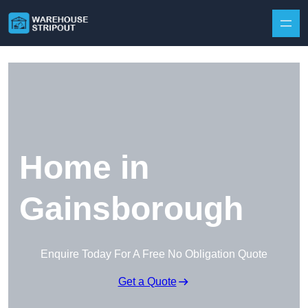
Skip to content
Home in
Gainsborough
Enquire Today For A Free No Obligation Quote
Get a Quote