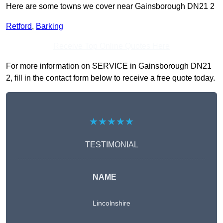
Here are some towns we cover near Gainsborough DN21 2
Retford
,
Barking
Receive Top Online Quotes Here
For more information on SERVICE in Gainsborough DN21
2, fill in the contact form below to receive a free quote today.
★★★★★
TESTIMONIAL
NAME
Lincolnshire