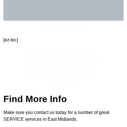
Get In Touch Today
[ez-toc]
Contact Our Team For Best Rates
Receive Best Online Quotes Available
Receive Top Online Quotes Here
Find Out More
Find More Info
Make sure you contact us today for a number of great
SERVICE services in East Midlands.