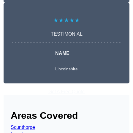
★★★★★
TESTIMONIAL
NAME
Lincolnshire
Get A Free Quote
Areas Covered
Scunthorpe