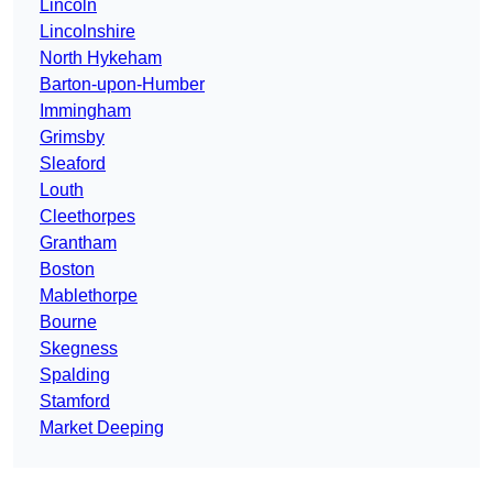
Lincoln
Lincolnshire
North Hykeham
Barton-upon-Humber
Immingham
Grimsby
Sleaford
Louth
Cleethorpes
Grantham
Boston
Mablethorpe
Bourne
Skegness
Spalding
Stamford
Market Deeping