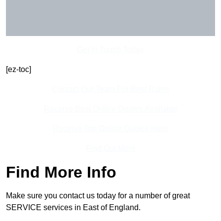
Get In Touch Today
[ez-toc]
Contact Our Team For Best Rates
Receive Best Online Quotes Available
Receive Top Online Quotes Here
Find Out More
Find More Info
Make sure you contact us today for a number of great
SERVICE services in East of England.