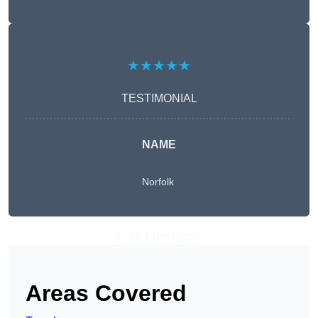
★★★★★
TESTIMONIAL
NAME
Norfolk
Get A Free Quote
Areas Covered