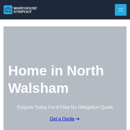
Skip to content
Home in North
Walsham
Enquire Today For A Free No Obligation Quote
Get a Quote