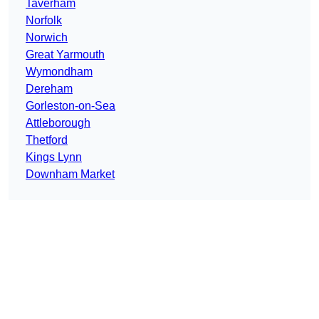
Taverham
Norfolk
Norwich
Great Yarmouth
Wymondham
Dereham
Gorleston-on-Sea
Attleborough
Thetford
Kings Lynn
Downham Market