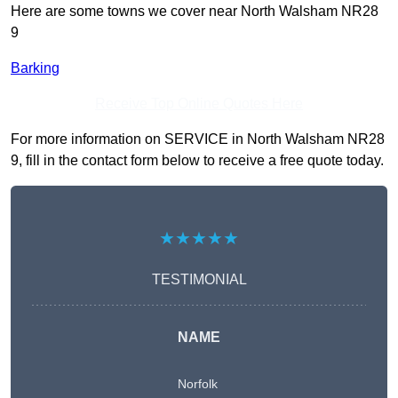
Here are some towns we cover near North Walsham NR28
9
Barking
Receive Top Online Quotes Here
For more information on SERVICE in North Walsham NR28
9, fill in the contact form below to receive a free quote today.
★★★★★
TESTIMONIAL
NAME
Norfolk