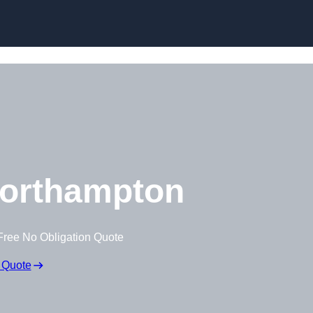
Skip to content
orthampton
Free No Obligation Quote
 Quote