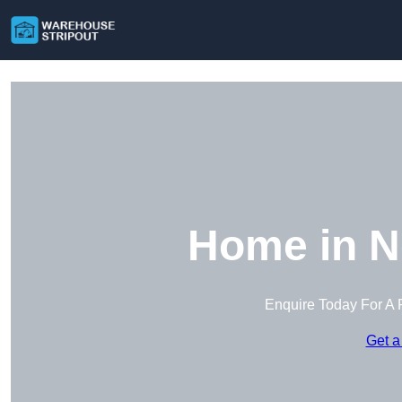
Home in N
Enquire Today For A 
Get a