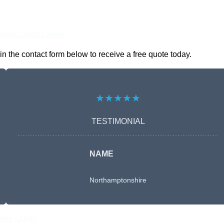
nline Quotes Here
 the contact form below to receive a free quote today.
★★★★★
TESTIMONIAL
NAME
Northamptonshire
Free Quote