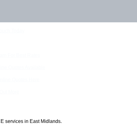
Touch Today
eam For Best Rates
ine Quotes Available
nline Quotes Here
 Out More
E services in East Midlands.