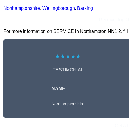
Northamptonshire
,
Wellingborough
,
Barking
Receive Top O
For more information on SERVICE in Northampton NN1 2, fill in
★★★★★
TESTIMONIAL
NAME
Northamptonshire
Get A 