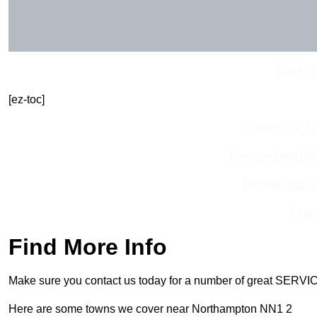
Get In 
[ez-toc]
Contact Our T
Receive Best Onl
Receive Top O
Find
Find More Info
Make sure you contact us today for a number of great SERVIC
Here are some towns we cover near Northampton NN1 2