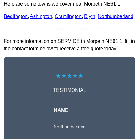
Here are some towns we cover near Morpeth NE61 1
Bedlington
,
Ashington
,
Cramlington
,
Blyth
,
Northumberland
Receive Top Online Quotes Here
For more information on SERVICE in Morpeth NE61 1, fill in
the contact form below to receive a free quote today.
★★★★★
TESTIMONIAL
NAME
Northumberland