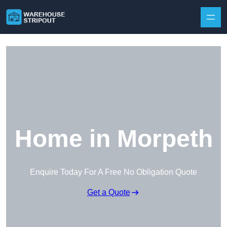
Skip to content
Home in Morpeth
Enquire Today For A Free No Obligation Quote
Get a Quote