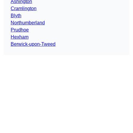
Ashington
Cramlington
Blyth
Northumberland
Prudhoe
Hexham
Berwick-upon-Tweed