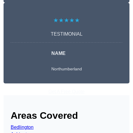
★★★★★
TESTIMONIAL
NAME
Northumberland
Get A Free Quote
Areas Covered
Bedlington