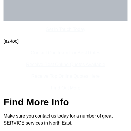
Get In Touch Today
[ez-toc]
Contact Our Team For Best Rates
Receive Best Online Quotes Available
Receive Top Online Quotes Here
Find Out More
Find More Info
Make sure you contact us today for a number of great
SERVICE services in North East.