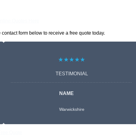
nline Quotes Here
contact form below to receive a free quote today.
★★★★★
TESTIMONIAL
NAME
Warwickshire
Free Quote