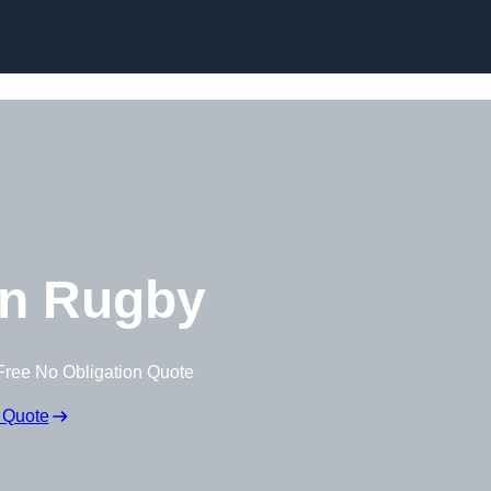
Skip to content
n Rugby
Free No Obligation Quote
 Quote