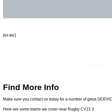
Get In 
[ez-toc]
Contact Our T
Receive Best Onl
Receive Top O
Find
Find More Info
Make sure you contact us today for a number of great SERVIC
Here are some towns we cover near Rugby CV21 3