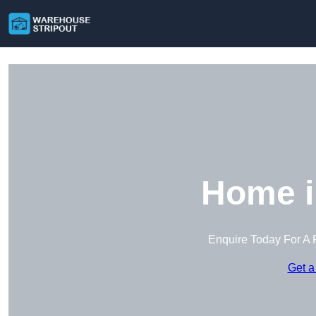
Home i
Enquire Today For A 
Get a