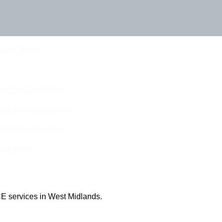
Touch Today
eam For Best Rates
ine Quotes Available
nline Quotes Here
 Out More
E services in West Midlands.