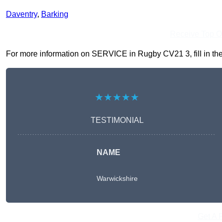
Daventry
,
Barking
Receive Top O
For more information on SERVICE in Rugby CV21 3, fill in the 
★★★★★
TESTIMONIAL
NAME
Warwickshire
Get A 