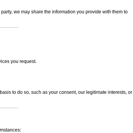
d party, we may share the information you provide with them to
vices you request.
sis to do so, such as your consent, our legitimate interests, or
umstances: