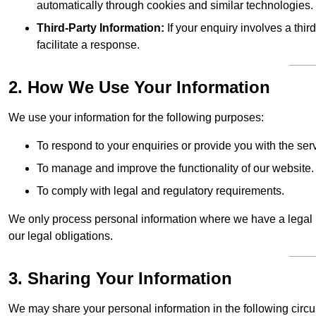
automatically through cookies and similar technologies.
Third-Party Information:
If your enquiry involves a thir
facilitate a response.
2. How We Use Your Information
We use your information for the following purposes:
To respond to your enquiries or provide you with the ser
To manage and improve the functionality of our website.
To comply with legal and regulatory requirements.
We only process personal information where we have a legal ba
our legal obligations.
3. Sharing Your Information
We may share your personal information in the following circ