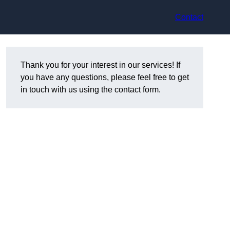
Contact
Thank you for your interest in our services! If
you have any questions, please feel free to get
in touch with us using the contact form.