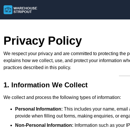
Privacy Policy
We respect your privacy and are committed to protecting the p
explains how we collect, use, and protect your information whe
practices described in this policy.
1. Information We Collect
We collect and process the following types of information:
Personal Information:
This includes your name, email a
provide when filling out forms, making enquiries, or eng
Non-Personal Information:
Information such as your IP