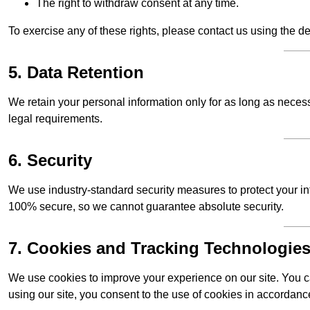
The right to withdraw consent at any time.
To exercise any of these rights, please contact us using the de
5. Data Retention
We retain your personal information only for as long as necessar
legal requirements.
6. Security
We use industry-standard security measures to protect your in
100% secure, so we cannot guarantee absolute security.
7. Cookies and Tracking Technologie
We use cookies to improve your experience on our site. You ca
using our site, you consent to the use of cookies in accordance