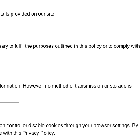
tails provided on our site.
y to fulfil the purposes outlined in this policy or to comply with
formation. However, no method of transmission or storage is
s
n control or disable cookies through your browser settings. By
 with this Privacy Policy.