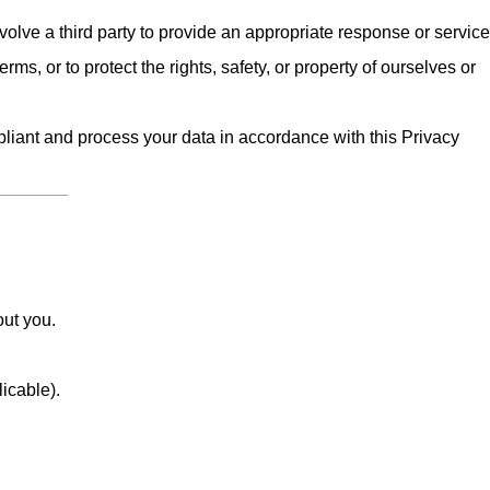
olve a third party to provide an appropriate response or service
erms, or to protect the rights, safety, or property of ourselves or
iant and process your data in accordance with this Privacy
out you.
licable).