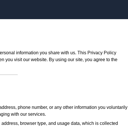
Skip to content
ersonal information you share with us. This Privacy Policy
n you visit our website. By using our site, you agree to the
ddress, phone number, or any other information you voluntarily
aging with our services.
 address, browser type, and usage data, which is collected