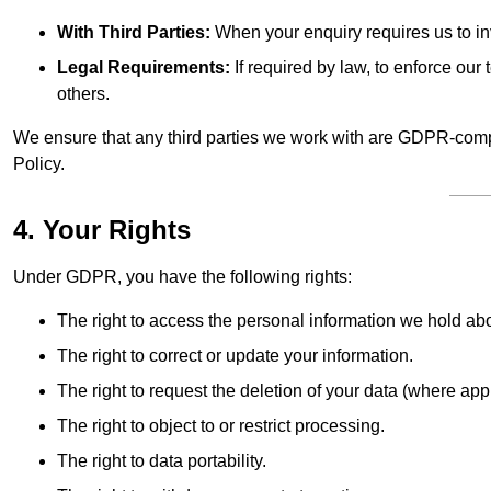
With Third Parties:
When your enquiry requires us to inv
Legal Requirements:
If required by law, to enforce our t
others.
We ensure that any third parties we work with are GDPR-compl
Policy.
4. Your Rights
Under GDPR, you have the following rights:
The right to access the personal information we hold ab
The right to correct or update your information.
The right to request the deletion of your data (where app
The right to object to or restrict processing.
The right to data portability.