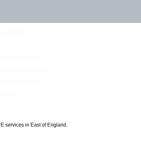
Touch Today
eam For Best Rates
ine Quotes Available
nline Quotes Here
 Out More
E services in East of England.