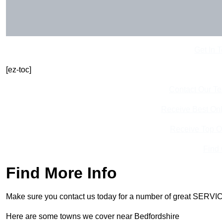
Get In 
[ez-toc]
Contact Our T
Receive Best Onl
Receive Top O
Find
Find More Info
Make sure you contact us today for a number of great SERVIC
Here are some towns we cover near Bedfordshire