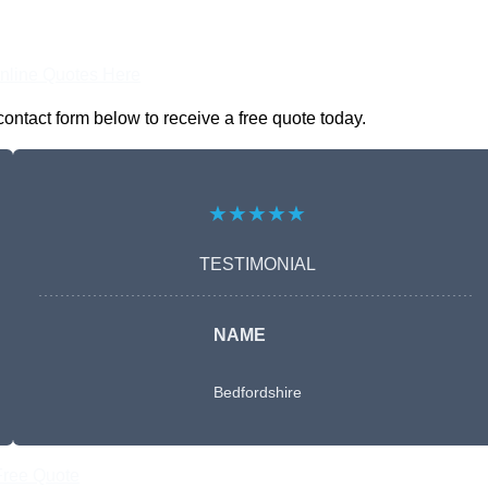
nline Quotes Here
contact form below to receive a free quote today.
★★★★★
TESTIMONIAL
NAME
Bedfordshire
Free Quote