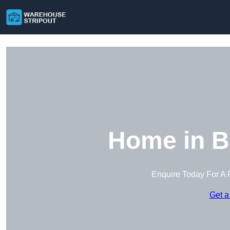
Home in B
Enquire Today For A 
Get a