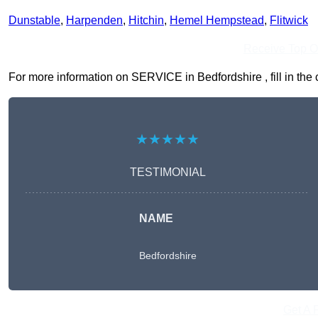
Dunstable
,
Harpenden
,
Hitchin
,
Hemel Hempstead
,
Flitwick
Receive Top O
For more information on SERVICE in Bedfordshire , fill in the 
★★★★★
TESTIMONIAL
NAME
Bedfordshire
Get A 