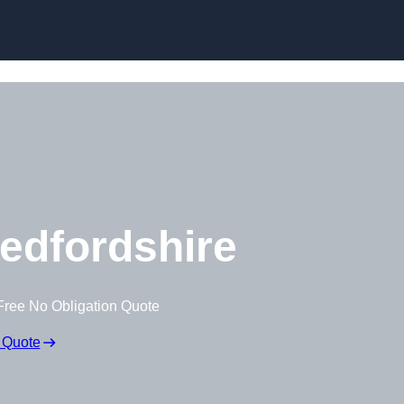
Skip to content
edfordshire
Free No Obligation Quote
 Quote