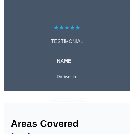
★★★★★
TESTIMONIAL
NAME
Derbyshire
Get A Free Quote
Areas Covered