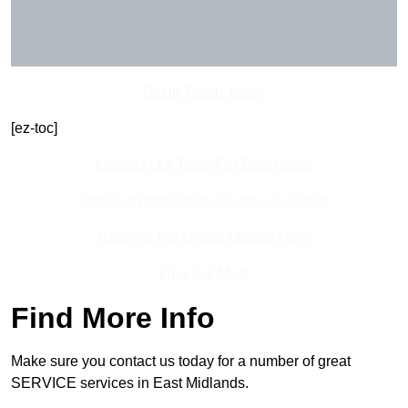
Get In Touch Today
[ez-toc]
Contact Our Team For Best Rates
Receive Best Online Quotes Available
Receive Top Online Quotes Here
Find Out More
Find More Info
Make sure you contact us today for a number of great
SERVICE services in East Midlands.