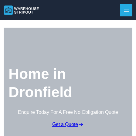
Skip to content
Home in
Dronfield
Enquire Today For A Free No Obligation Quote
Get a Quote