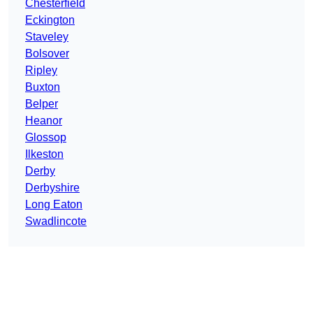
Chesterfield
Eckington
Staveley
Bolsover
Ripley
Buxton
Belper
Heanor
Glossop
Ilkeston
Derby
Derbyshire
Long Eaton
Swadlincote