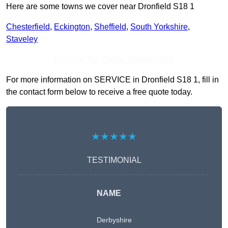
Here are some towns we cover near Dronfield S18 1
Chesterfield
,
Eckington
,
Sheffield
,
South Yorkshire
,
Staveley
Receive Top Online Quotes Here
For more information on SERVICE in Dronfield S18 1, fill in
the contact form below to receive a free quote today.
★★★★★
TESTIMONIAL
NAME
Derbyshire