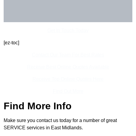
Get In Touch Today
[ez-toc]
Contact Our Team For Best Rates
Receive Best Online Quotes Available
Receive Top Online Quotes Here
Find Out More
Find More Info
Make sure you contact us today for a number of great
SERVICE services in East Midlands.