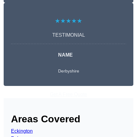
★★★★★
TESTIMONIAL
NAME
Derbyshire
Get A Free Quote
Areas Covered
Eckington