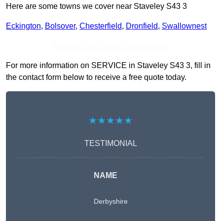
Here are some towns we cover near Staveley S43 3
Eckington
,
Bolsover
,
Chesterfield
,
Dronfield
,
Swallownest
Receive Top Online Quotes Here
For more information on SERVICE in Staveley S43 3, fill in
the contact form below to receive a free quote today.
★★★★★
TESTIMONIAL
NAME
Derbyshire