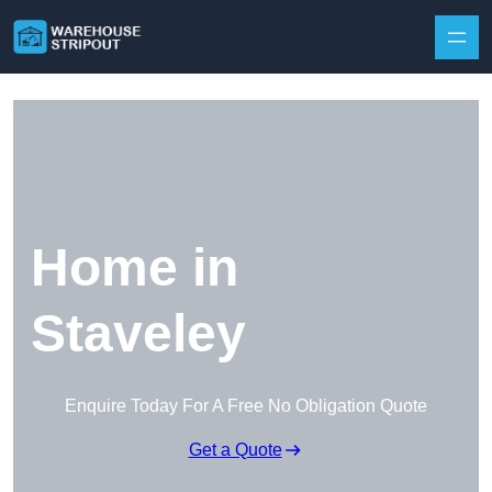
Skip to content
Home in
Staveley
Enquire Today For A Free No Obligation Quote
Get a Quote