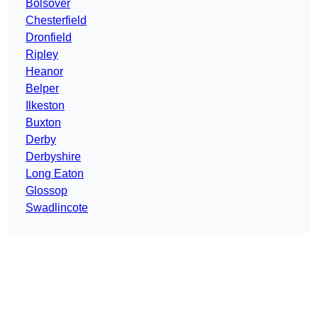
Bolsover
Chesterfield
Dronfield
Ripley
Heanor
Belper
Ilkeston
Buxton
Derby
Derbyshire
Long Eaton
Glossop
Swadlincote