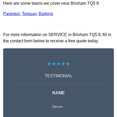
Here are some towns we cover near Brixham TQ5 8
Paignton
,
Torquay
,
Barking
Receive Top Online Quotes Here
For more information on SERVICE in Brixham TQ5 8, fill in
the contact form below to receive a free quote today.
★★★★★
TESTIMONIAL
NAME
Devon