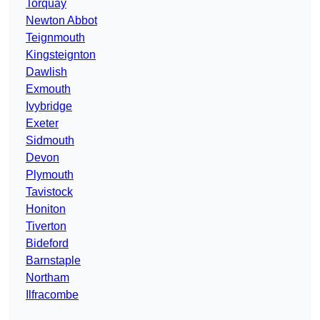
Torquay
Newton Abbot
Teignmouth
Kingsteignton
Dawlish
Exmouth
Ivybridge
Exeter
Sidmouth
Devon
Plymouth
Tavistock
Honiton
Tiverton
Bideford
Barnstaple
Northam
Ilfracombe