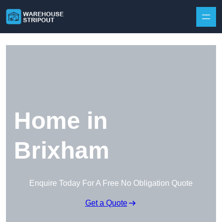
Skip to content
Home in
Brixham
Enquire Today For A Free No Obligation Quote
Get a Quote