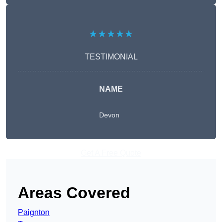
★★★★★
TESTIMONIAL
NAME
Devon
Get A Free Quote
Areas Covered
Paignton