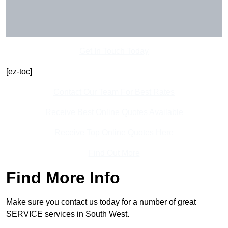
Get In Touch Today
[ez-toc]
Contact Our Team For Best Rates
Receive Best Online Quotes Available
Receive Top Online Quotes Here
Find Out More
Find More Info
Make sure you contact us today for a number of great
SERVICE services in South West.