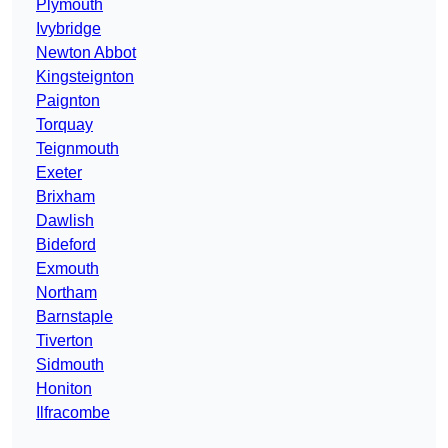
Plymouth
Ivybridge
Newton Abbot
Kingsteignton
Paignton
Torquay
Teignmouth
Exeter
Brixham
Dawlish
Bideford
Exmouth
Northam
Barnstaple
Tiverton
Sidmouth
Honiton
Ilfracombe