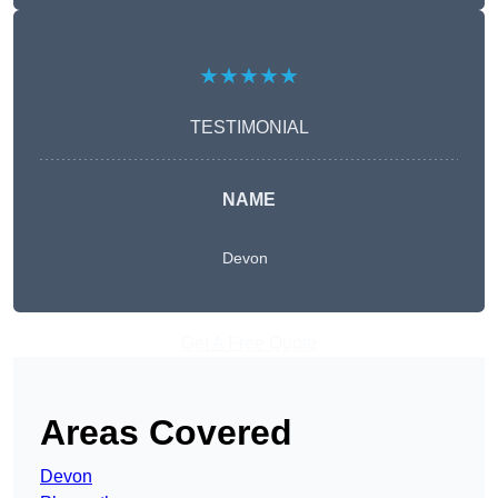
★★★★★
TESTIMONIAL
NAME
Devon
Get A Free Quote
Areas Covered
Devon