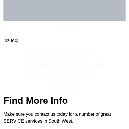
Get In Touch Today
[ez-toc]
Contact Our Team For Best Rates
Receive Best Online Quotes Available
Receive Top Online Quotes Here
Find Out More
Find More Info
Make sure you contact us today for a number of great
SERVICE services in South West.