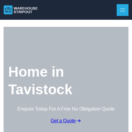
Skip to content
Home in
Tavistock
Enquire Today For A Free No Obligation Quote
Get a Quote