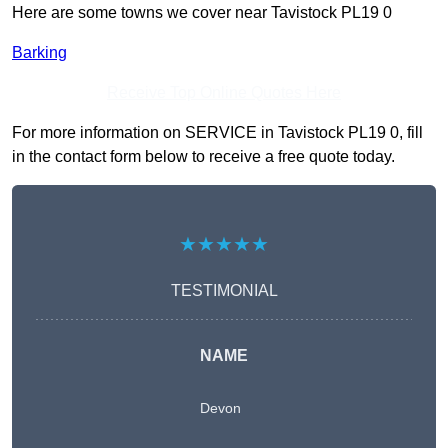
Here are some towns we cover near Tavistock PL19 0
Barking
Receive Top Online Quotes Here
For more information on SERVICE in Tavistock PL19 0, fill
in the contact form below to receive a free quote today.
★★★★★
TESTIMONIAL
NAME
Devon