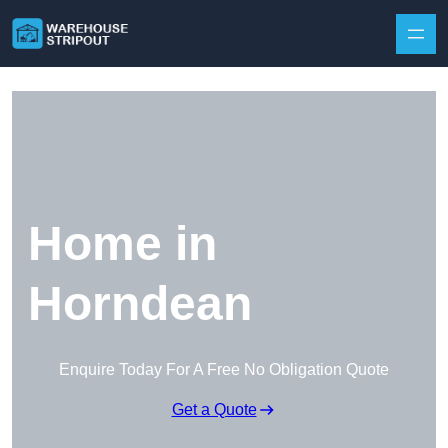
Skip to content
Home in
Horndean
Enquire Today For A Free No Obligation Quote
Get a Quote