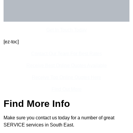
Get In Touch Today
[ez-toc]
Contact Our Team For Best Rates
Receive Best Online Quotes Available
Receive Top Online Quotes Here
Find Out More
Find More Info
Make sure you contact us today for a number of great
SERVICE services in South East.