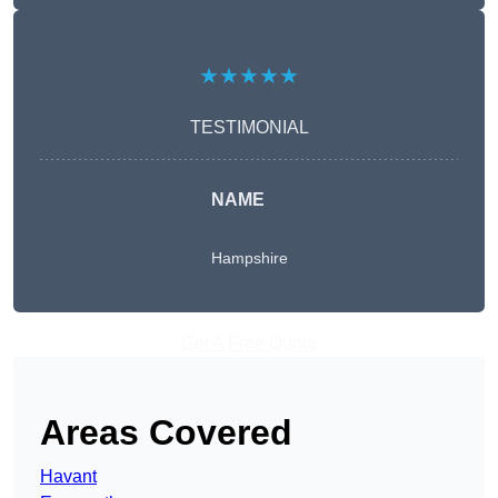
★★★★★
TESTIMONIAL
NAME
Hampshire
Get A Free Quote
Areas Covered
Havant