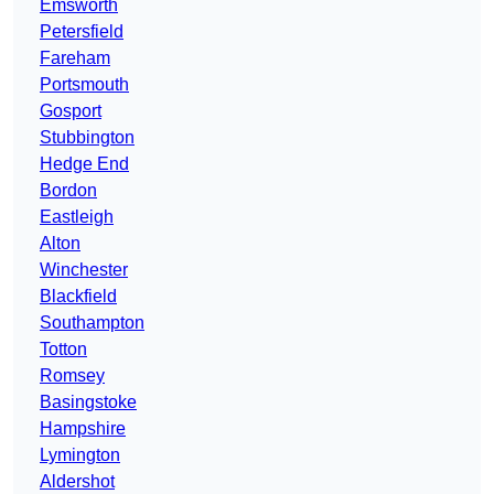
Emsworth
Petersfield
Fareham
Portsmouth
Gosport
Stubbington
Hedge End
Bordon
Eastleigh
Alton
Winchester
Blackfield
Southampton
Totton
Romsey
Basingstoke
Hampshire
Lymington
Aldershot