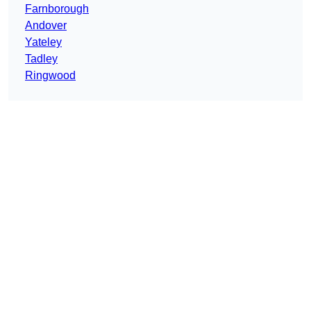
Farnborough
Andover
Yateley
Tadley
Ringwood