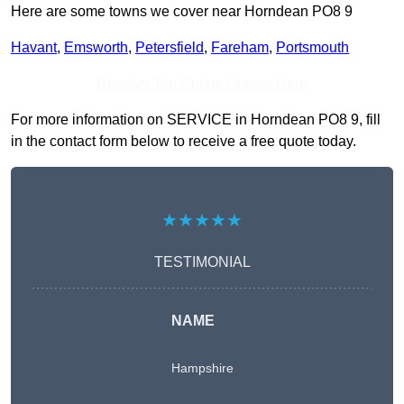
Here are some towns we cover near Horndean PO8 9
Havant
,
Emsworth
,
Petersfield
,
Fareham
,
Portsmouth
Receive Top Online Quotes Here
For more information on SERVICE in Horndean PO8 9, fill
in the contact form below to receive a free quote today.
★★★★★
TESTIMONIAL
NAME
Hampshire