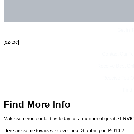
Get In 
[ez-toc]
Contact Our T
Receive Best Onl
Receive Top O
Find
Find More Info
Make sure you contact us today for a number of great SERVIC
Here are some towns we cover near Stubbington PO14 2