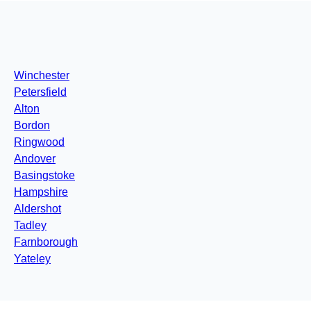
Winchester
Petersfield
Alton
Bordon
Ringwood
Andover
Basingstoke
Hampshire
Aldershot
Tadley
Farnborough
Yateley