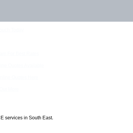
Touch Today
eam For Best Rates
ine Quotes Available
nline Quotes Here
 Out More
E services in South East.