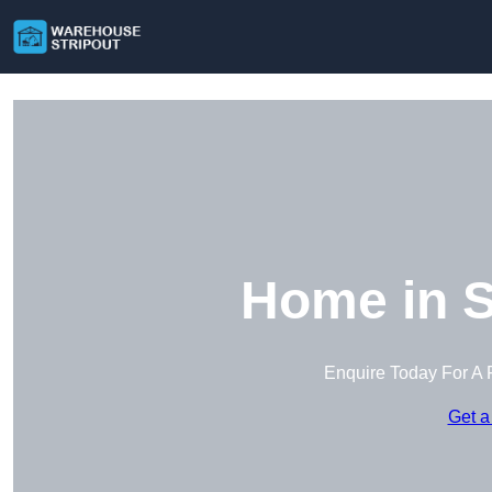
Home in S
Enquire Today For A 
Get a