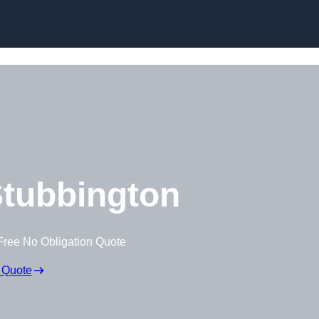
Skip to content
tubbington
Free No Obligation Quote
 Quote