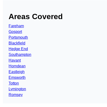
Areas Covered
Fareham
Gosport
Portsmouth
Blackfield
Hedge End
Southampton
Havant
Horndean
Eastleigh
Emsworth
Totton
Lymington
Romsey