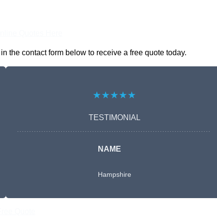
nline Quotes Here
n the contact form below to receive a free quote today.
★★★★★
TESTIMONIAL
NAME
Hampshire
Free Quote