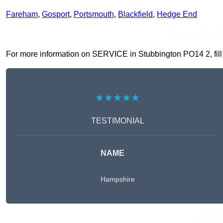
Fareham
,
Gosport
,
Portsmouth
,
Blackfield
,
Hedge End
Receive Top O
For more information on SERVICE in Stubbington PO14 2, fill i
★★★★★
TESTIMONIAL
NAME
Hampshire
Get A 