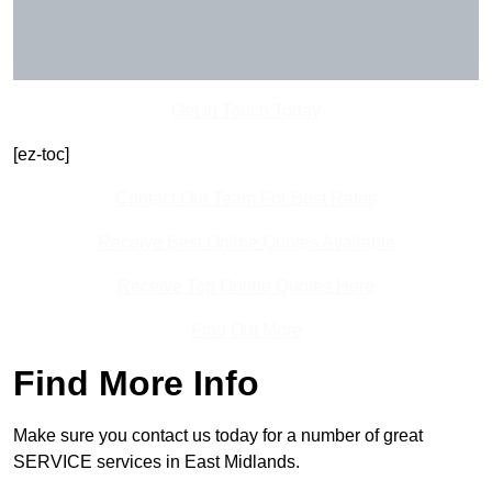
Get In Touch Today
[ez-toc]
Contact Our Team For Best Rates
Receive Best Online Quotes Available
Receive Top Online Quotes Here
Find Out More
Find More Info
Make sure you contact us today for a number of great
SERVICE services in East Midlands.