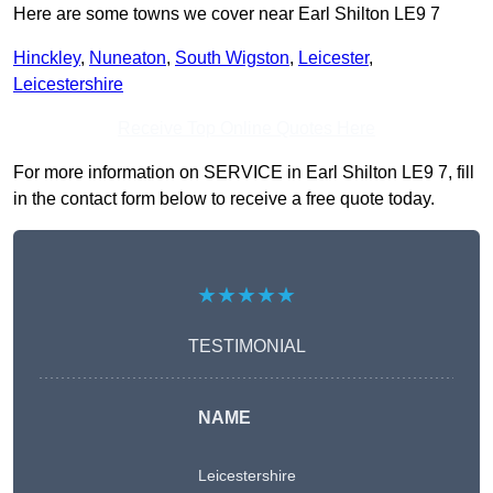
Here are some towns we cover near Earl Shilton LE9 7
Hinckley
,
Nuneaton
,
South Wigston
,
Leicester
,
Leicestershire
Receive Top Online Quotes Here
For more information on SERVICE in Earl Shilton LE9 7, fill
in the contact form below to receive a free quote today.
★★★★★
TESTIMONIAL
NAME
Leicestershire