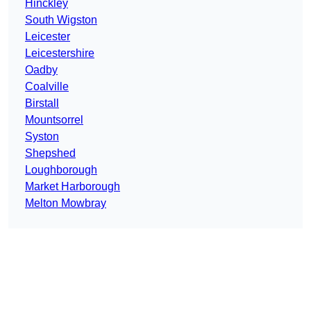
Hinckley
South Wigston
Leicester
Leicestershire
Oadby
Coalville
Birstall
Mountsorrel
Syston
Shepshed
Loughborough
Market Harborough
Melton Mowbray