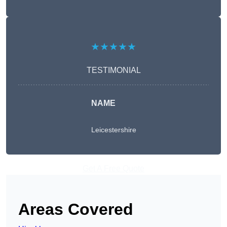
★★★★★
TESTIMONIAL
NAME
Leicestershire
Get A Free Quote
Areas Covered