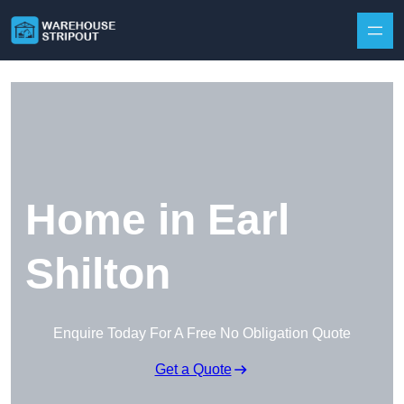
Skip to content
Home in Earl
Shilton
Enquire Today For A Free No Obligation Quote
Get a Quote