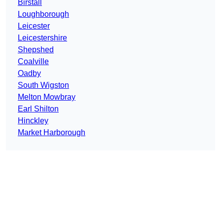
Birstall
Loughborough
Leicester
Leicestershire
Shepshed
Coalville
Oadby
South Wigston
Melton Mowbray
Earl Shilton
Hinckley
Market Harborough