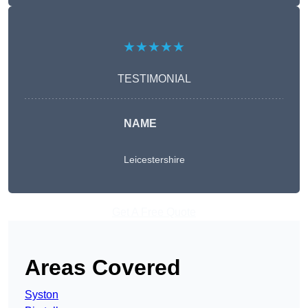
★★★★★
TESTIMONIAL
NAME
Leicestershire
Get A Free Quote
Areas Covered
Syston