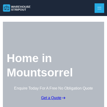
Skip to content
Home in
Mountsorrel
Enquire Today For A Free No Obligation Quote
Get a Quote