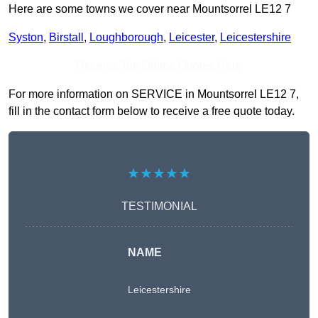
Here are some towns we cover near Mountsorrel LE12 7
Syston
,
Birstall
,
Loughborough
,
Leicester
,
Leicestershire
Receive Top Online Quotes Here
For more information on SERVICE in Mountsorrel LE12 7,
fill in the contact form below to receive a free quote today.
★★★★★
TESTIMONIAL
NAME
Leicestershire