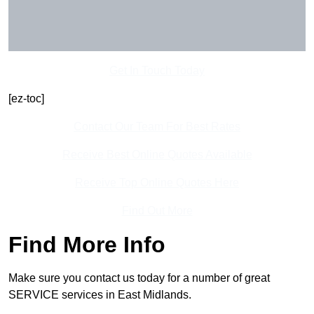
Get In Touch Today
[ez-toc]
Contact Our Team For Best Rates
Receive Best Online Quotes Available
Receive Top Online Quotes Here
Find Out More
Find More Info
Make sure you contact us today for a number of great
SERVICE services in East Midlands.