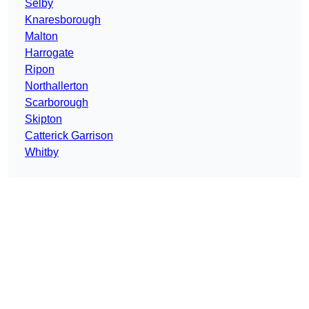
Selby
Knaresborough
Malton
Harrogate
Ripon
Northallerton
Scarborough
Skipton
Catterick Garrison
Whitby