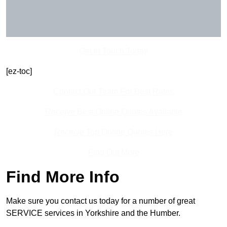
Get In Touch Today
[ez-toc]
Contact Our Team For Best Rates
Receive Best Online Quotes Available
Receive Top Online Quotes Here
Find Out More
Find More Info
Make sure you contact us today for a number of great
SERVICE services in Yorkshire and the Humber.