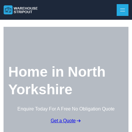
Skip to content
Home in North
Yorkshire
Enquire Today For A Free No Obligation Quote
Get a Quote