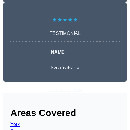
★★★★★
TESTIMONIAL
NAME
North Yorkshire
Get A Free Quote
Areas Covered
York