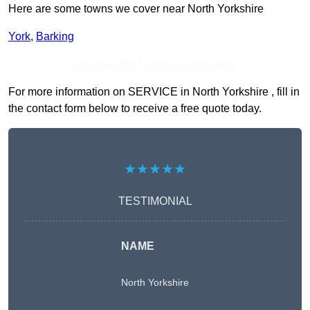
Here are some towns we cover near North Yorkshire
York
,
Barking
Receive Top Online Quotes Here
For more information on SERVICE in North Yorkshire , fill in
the contact form below to receive a free quote today.
★★★★★
TESTIMONIAL
NAME
North Yorkshire