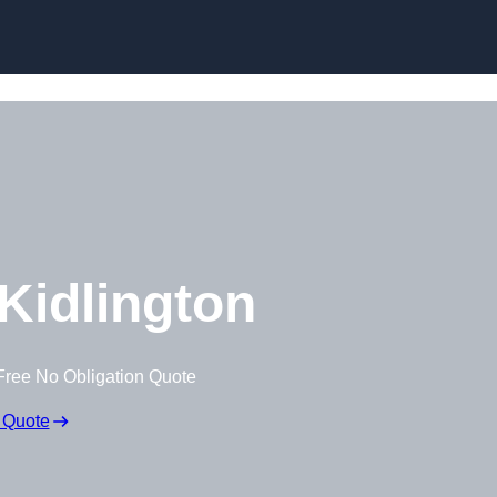
Skip to content
Kidlington
Free No Obligation Quote
 Quote