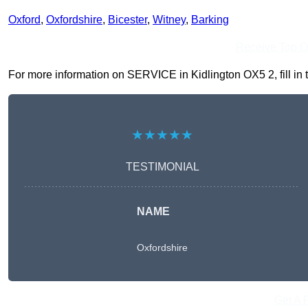
Oxford
,
Oxfordshire
,
Bicester
,
Witney
,
Barking
Receive Top O
For more information on SERVICE in Kidlington OX5 2, fill in t
★★★★★
TESTIMONIAL
NAME
Oxfordshire
Get A 