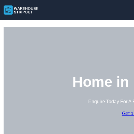
Home in 
Enquire Today For A 
Get a