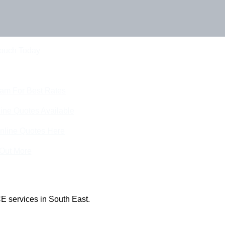
Touch Today
eam For Best Rates
ine Quotes Available
nline Quotes Here
 Out More
E services in South East.