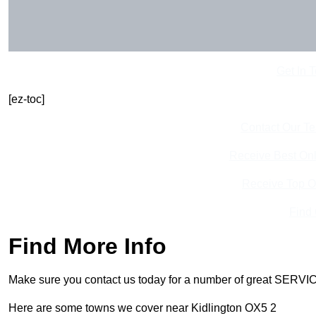
Get In 
[ez-toc]
Contact Our T
Receive Best Onl
Receive Top O
Find
Find More Info
Make sure you contact us today for a number of great SERVIC
Here are some towns we cover near Kidlington OX5 2