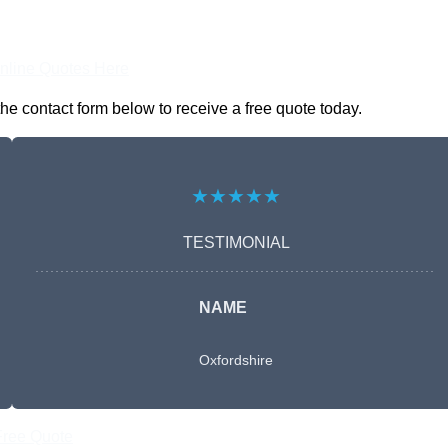
nline Quotes Here
he contact form below to receive a free quote today.
★★★★★
TESTIMONIAL
NAME
Oxfordshire
Free Quote