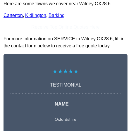
Here are some towns we cover near Witney OX28 6
Carterton
,
Kidlington
,
Barking
Receive Top Online Quotes Here
For more information on SERVICE in Witney OX28 6, fill in
the contact form below to receive a free quote today.
★★★★★
TESTIMONIAL
NAME
Oxfordshire