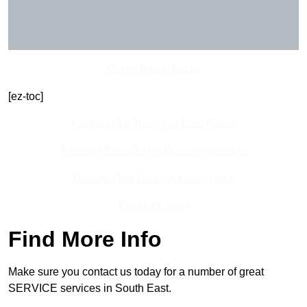
Get In Touch Today
[ez-toc]
Contact Our Team For Best Rates
Receive Best Online Quotes Available
Receive Top Online Quotes Here
Find Out More
Find More Info
Make sure you contact us today for a number of great
SERVICE services in South East.