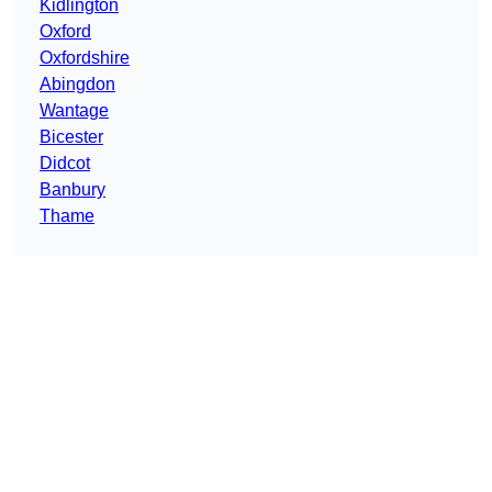
Kidlington
Oxford
Oxfordshire
Abingdon
Wantage
Bicester
Didcot
Banbury
Thame