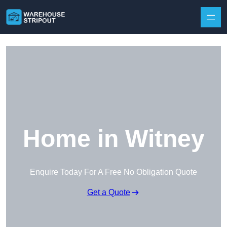
Skip to content
Home in Witney
Enquire Today For A Free No Obligation Quote
Get a Quote