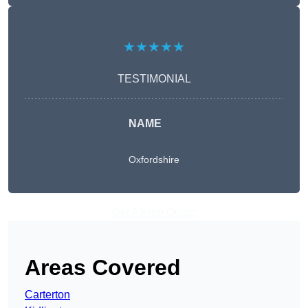
★★★★★
TESTIMONIAL
NAME
Oxfordshire
Get A Free Quote
Areas Covered
Carterton