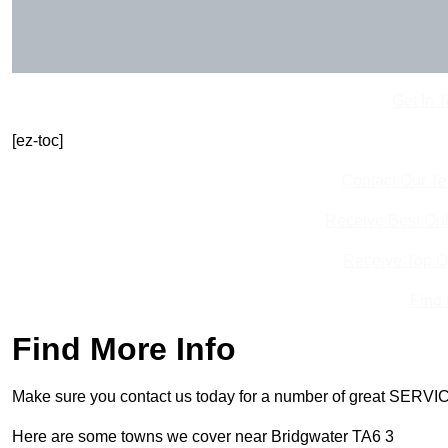
Get In 
[ez-toc]
Contact Our T
Receive Best Onl
Receive Top O
Find
Find More Info
Make sure you contact us today for a number of great SERVIC
Here are some towns we cover near Bridgwater TA6 3