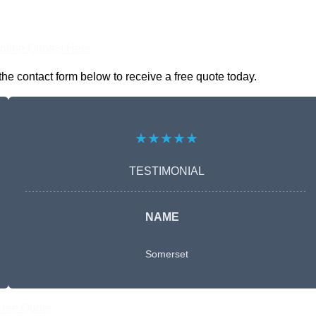
nline Quotes Here
he contact form below to receive a free quote today.
★★★★★
TESTIMONIAL
NAME
Somerset
Free Quote