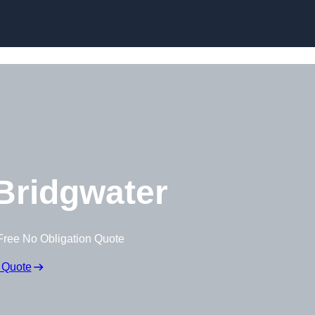
Skip to content
Bridgwater
Free No Obligation Quote
 Quote