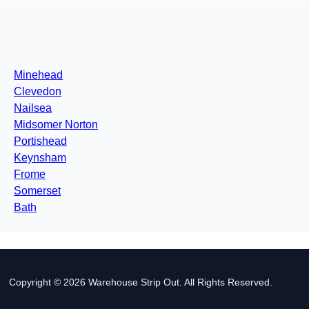
Minehead
Clevedon
Nailsea
Midsomer Norton
Portishead
Keynsham
Frome
Somerset
Bath
Copyright © 2026 Warehouse Strip Out. All Rights Reserved.