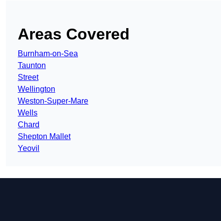
Areas Covered
Burnham-on-Sea
Taunton
Street
Wellington
Weston-Super-Mare
Wells
Chard
Shepton Mallet
Yeovil