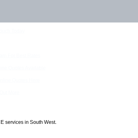
Touch Today
eam For Best Rates
ine Quotes Available
nline Quotes Here
 Out More
E services in South West.