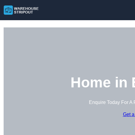
Home in 
Enquire Today For A 
Get a