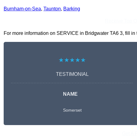
Burnham-on-Sea
,
Taunton
,
Barking
Receive Top O
For more information on SERVICE in Bridgwater TA6 3, fill in t
★★★★★
TESTIMONIAL
NAME
Somerset
Get A 