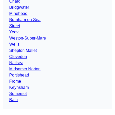
Chard
Bridgwater
Minehead
Burnham-on-Sea
Street
Yeovil
Weston-Super-Mare
Wells
Shepton Mallet
Clevedon
Nailsea
Midsomer Norton
Portishead
Frome
Keynsham
Somerset
Bath