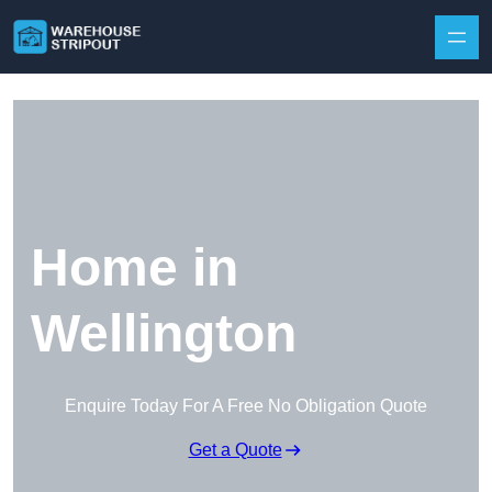
Skip to content
Home in
Wellington
Enquire Today For A Free No Obligation Quote
Get a Quote