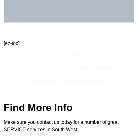
Get In Touch Today
[ez-toc]
Contact Our Team For Best Rates
Receive Best Online Quotes Available
Receive Top Online Quotes Here
Find Out More
Find More Info
Make sure you contact us today for a number of great
SERVICE services in South West.