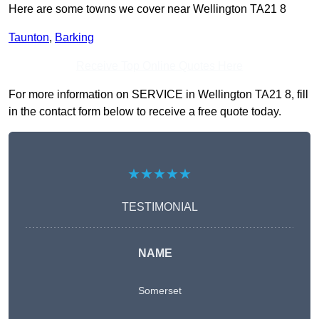
Here are some towns we cover near Wellington TA21 8
Taunton
,
Barking
Receive Top Online Quotes Here
For more information on SERVICE in Wellington TA21 8, fill
in the contact form below to receive a free quote today.
★★★★★
TESTIMONIAL
NAME
Somerset