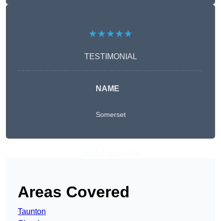
★★★★★
TESTIMONIAL
NAME
Somerset
Get A Free Quote
Areas Covered
Taunton