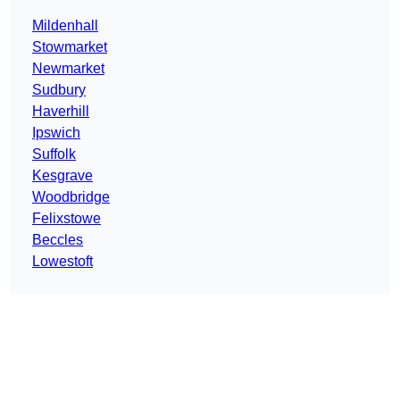
Mildenhall
Stowmarket
Newmarket
Sudbury
Haverhill
Ipswich
Suffolk
Kesgrave
Woodbridge
Felixstowe
Beccles
Lowestoft