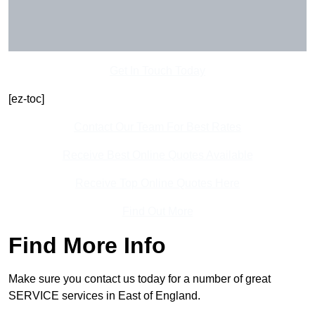
Get In Touch Today
[ez-toc]
Contact Our Team For Best Rates
Receive Best Online Quotes Available
Receive Top Online Quotes Here
Find Out More
Find More Info
Make sure you contact us today for a number of great
SERVICE services in East of England.