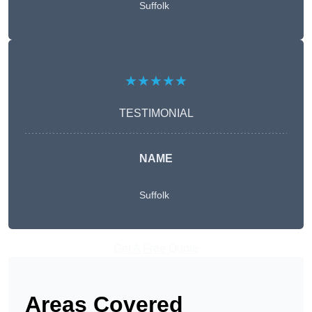
Suffolk
★★★★★
TESTIMONIAL
NAME
Suffolk
Get A Free Quote
Areas Covered