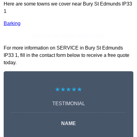
Here are some towns we cover near Bury St Edmunds IP33
1
Barking
Receive Top Online Quotes Here
For more information on SERVICE in Bury St Edmunds
IP33 1, fill in the contact form below to receive a free quote
today.
★★★★★
TESTIMONIAL
NAME