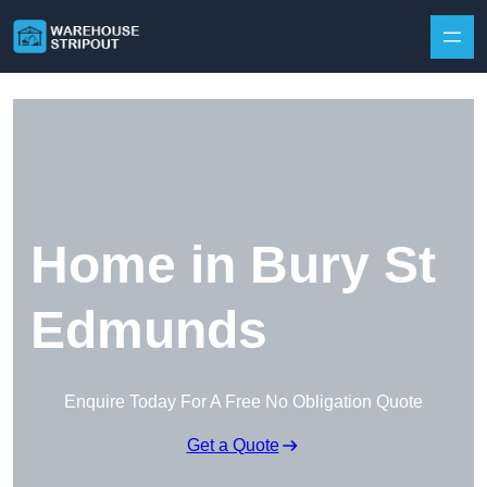
Skip to content
Home in Bury St
Edmunds
Enquire Today For A Free No Obligation Quote
Get a Quote