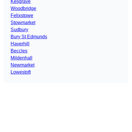
Kesgrave
Woodbridge
Felixstowe
Stowmarket
Sudbury
Bury St Edmunds
Haverhill
Beccles
Mildenhall
Newmarket
Lowestoft