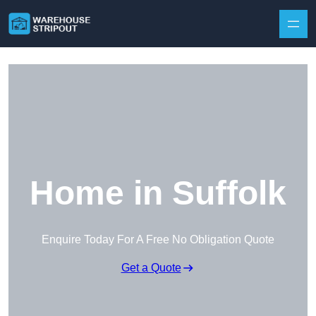
Skip to content
Home in Suffolk
Enquire Today For A Free No Obligation Quote
Get a Quote