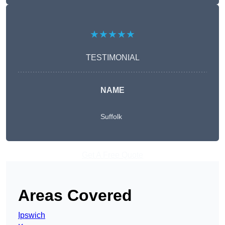
★★★★★
TESTIMONIAL
NAME
Suffolk
Get A Free Quote
Areas Covered
Ipswich