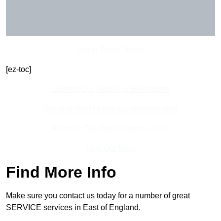
Get In Touch Today
[ez-toc]
Contact Our Team For Best Rates
Receive Best Online Quotes Available
Receive Top Online Quotes Here
Find Out More
Find More Info
Make sure you contact us today for a number of great
SERVICE services in East of England.