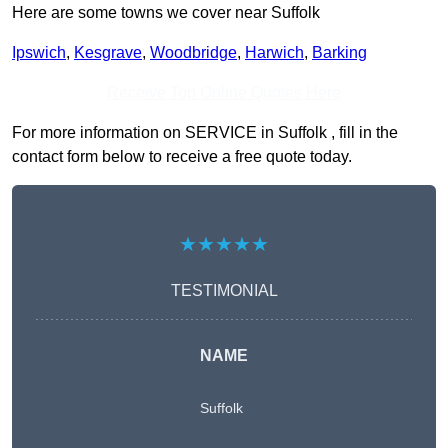
Here are some towns we cover near Suffolk
Ipswich
,
Kesgrave
,
Woodbridge
,
Harwich
,
Barking
Receive Top Online Quotes Here
For more information on SERVICE in Suffolk , fill in the
contact form below to receive a free quote today.
★★★★★
TESTIMONIAL
NAME
Suffolk