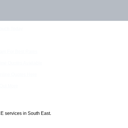
Touch Today
eam For Best Rates
ine Quotes Available
nline Quotes Here
 Out More
E services in South East.