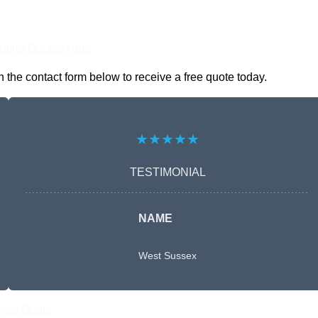
nline Quotes Here
 the contact form below to receive a free quote today.
★★★★★
TESTIMONIAL
NAME
West Sussex
Free Quote