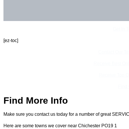
Get In 
[ez-toc]
Contact Our T
Receive Best Onl
Receive Top O
Find
Find More Info
Make sure you contact us today for a number of great SERVIC
Here are some towns we cover near Chichester PO19 1