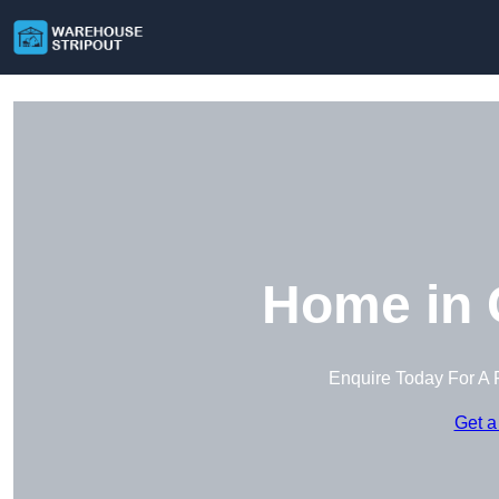
Home in 
Enquire Today For A 
Get a