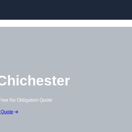
Skip to content
Chichester
Free No Obligation Quote
 Quote