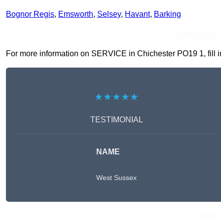
Bognor Regis
,
Emsworth
,
Selsey
,
Havant
,
Barking
Receive Top O
For more information on SERVICE in Chichester PO19 1, fill in
★★★★★
TESTIMONIAL
NAME
West Sussex
Get A 