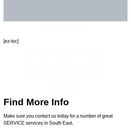
Get In Touch Today
[ez-toc]
Contact Our Team For Best Rates
Receive Best Online Quotes Available
Receive Top Online Quotes Here
Find Out More
Find More Info
Make sure you contact us today for a number of great
SERVICE services in South East.