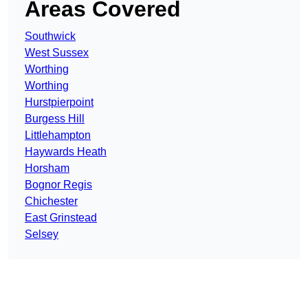
Areas Covered
Southwick
West Sussex
Worthing
Worthing
Hurstpierpoint
Burgess Hill
Littlehampton
Haywards Heath
Horsham
Bognor Regis
Chichester
East Grinstead
Selsey