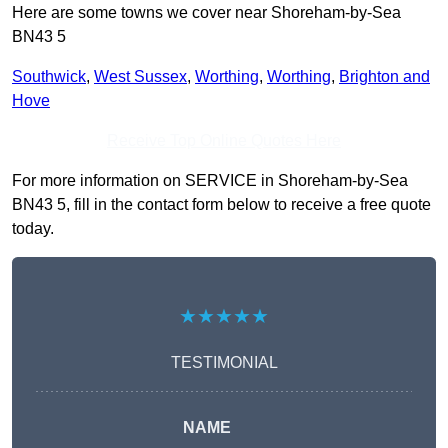
Here are some towns we cover near Shoreham-by-Sea
BN43 5
Southwick
,
West Sussex
,
Worthing
,
Worthing
,
Brighton and
Hove
Receive Top Online Quotes Here
For more information on SERVICE in Shoreham-by-Sea
BN43 5, fill in the contact form below to receive a free quote
today.
★★★★★
TESTIMONIAL
NAME