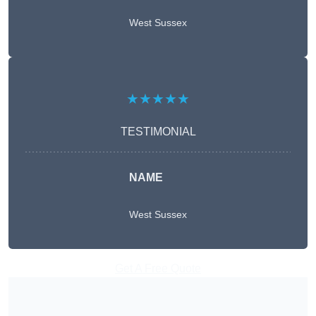
West Sussex
★★★★★
TESTIMONIAL
NAME
West Sussex
Get A Free Quote