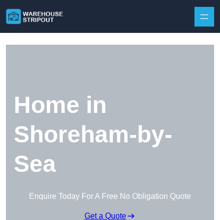
Skip to content
Home in
Shoreham-by-
Sea
Enquire Today For A Free No Obligation Quote
Get a Quote