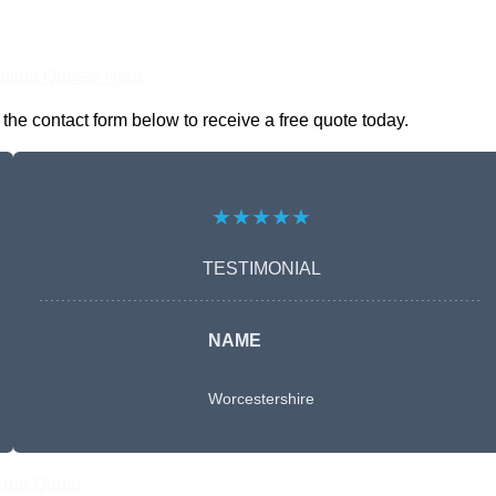
nline Quotes Here
he contact form below to receive a free quote today.
★★★★★
TESTIMONIAL
NAME
Worcestershire
Free Quote