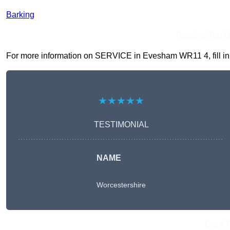
Barking
Receive Top O
For more information on SERVICE in Evesham WR11 4, fill in t
★★★★★
TESTIMONIAL
NAME
Worcestershire
Get A 