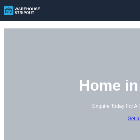
Home in
Enquire Today For A 
Get a