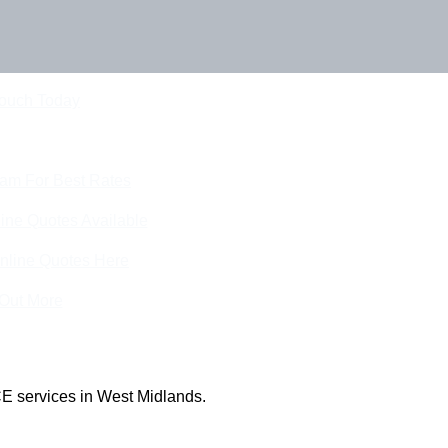
Touch Today
eam For Best Rates
ine Quotes Available
nline Quotes Here
 Out More
E services in West Midlands.