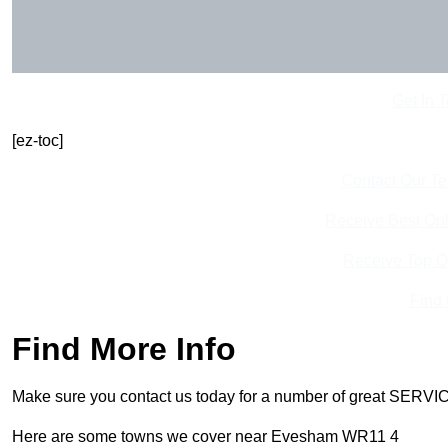
Get In 
[ez-toc]
Contact Our T
Receive Best Onl
Receive Top O
Find
Find More Info
Make sure you contact us today for a number of great SERVIC
Here are some towns we cover near Evesham WR11 4