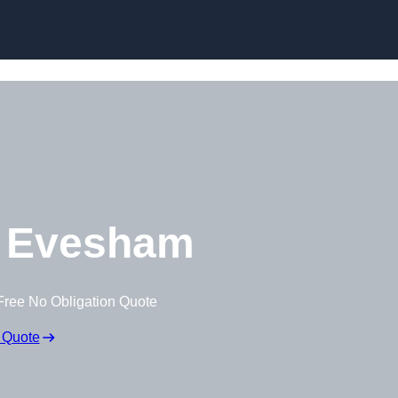
Skip to content
 Evesham
Free No Obligation Quote
 Quote