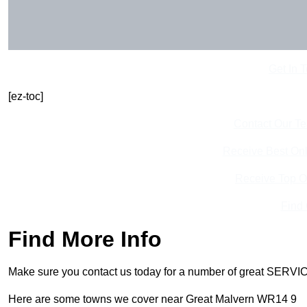
Get In 
[ez-toc]
Contact Our T
Receive Best Onl
Receive Top O
Find
Find More Info
Make sure you contact us today for a number of great SERVIC
Here are some towns we cover near Great Malvern WR14 9