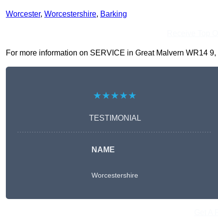
Worcester
,
Worcestershire
,
Barking
Receive Top O
For more information on SERVICE in Great Malvern WR14 9, fill
★★★★★
TESTIMONIAL
NAME
Worcestershire
Get A 