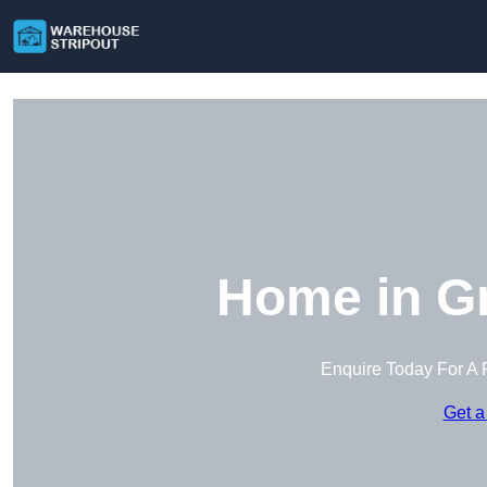
Home in Gr
Enquire Today For A 
Get a