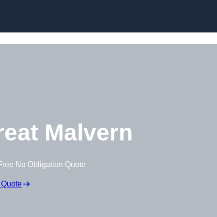
Skip to content
eat Malvern
Free No Obligation Quote
 Quote