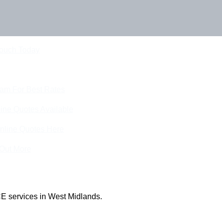
Touch Today
eam For Best Rates
ine Quotes Available
nline Quotes Here
 Out More
E services in West Midlands.