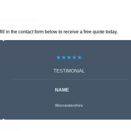
nline Quotes Here
 in the contact form below to receive a free quote today.
★★★★★
TESTIMONIAL
NAME
Worcestershire
Free Quote