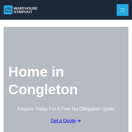
Skip to content
Home in
Congleton
Enquire Today For A Free No Obligation Quote
Get a Quote