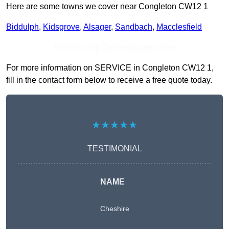
Here are some towns we cover near Congleton CW12 1
Biddulph
,
Kidsgrove
,
Alsager
,
Sandbach
,
Macclesfield
Receive Top Online Quotes Here
For more information on SERVICE in Congleton CW12 1,
fill in the contact form below to receive a free quote today.
★★★★★
TESTIMONIAL
NAME
Cheshire