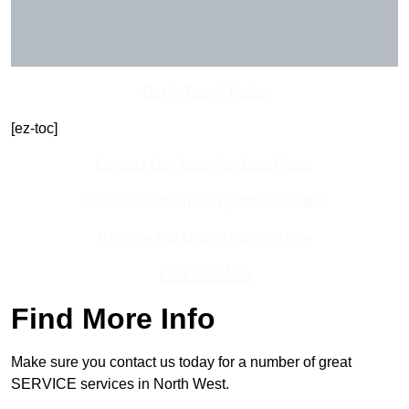
Get In Touch Today
[ez-toc]
Contact Our Team For Best Rates
Receive Best Online Quotes Available
Receive Top Online Quotes Here
Find Out More
Find More Info
Make sure you contact us today for a number of great
SERVICE services in North West.