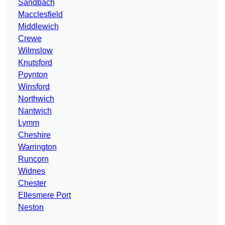
Sandbach
Macclesfield
Middlewich
Crewe
Wilmslow
Knutsford
Poynton
Winsford
Northwich
Nantwich
Lymm
Cheshire
Warrington
Runcorn
Widnes
Chester
Ellesmere Port
Neston