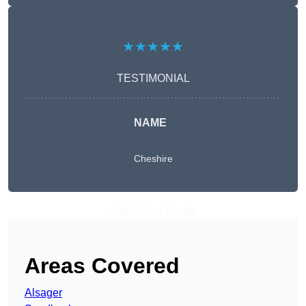
★★★★★
TESTIMONIAL
NAME
Cheshire
Get A Free Quote
Areas Covered
Alsager