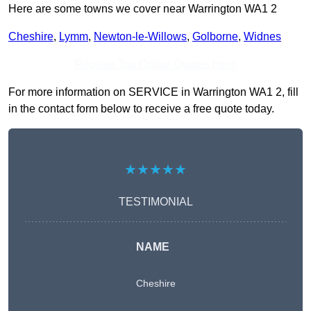
Here are some towns we cover near Warrington WA1 2
Cheshire
,
Lymm
,
Newton-le-Willows
,
Golborne
,
Widnes
Receive Top Online Quotes Here
For more information on SERVICE in Warrington WA1 2, fill
in the contact form below to receive a free quote today.
★★★★★
TESTIMONIAL
NAME
Cheshire