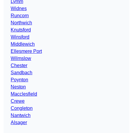
Lymm
Widnes
Runcorn
Northwich
Knutsford
Winsford
Middlewich
Ellesmere Port
Wilmslow
Chester
Sandbach
Poynton
Neston
Macclesfield
Crewe
Congleton
Nantwich
Alsager