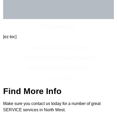
Get In Touch Today
[ez-toc]
Contact Our Team For Best Rates
Receive Best Online Quotes Available
Receive Top Online Quotes Here
Find Out More
Find More Info
Make sure you contact us today for a number of great
SERVICE services in North West.