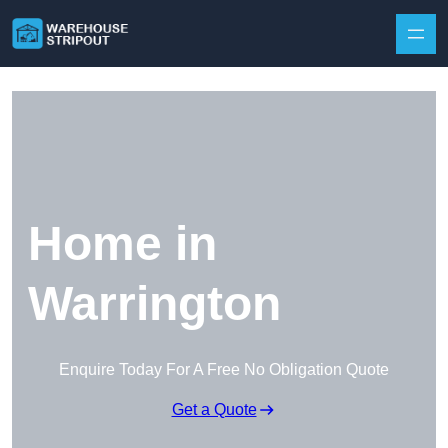
Skip to content
Home in
Warrington
Enquire Today For A Free No Obligation Quote
Get a Quote