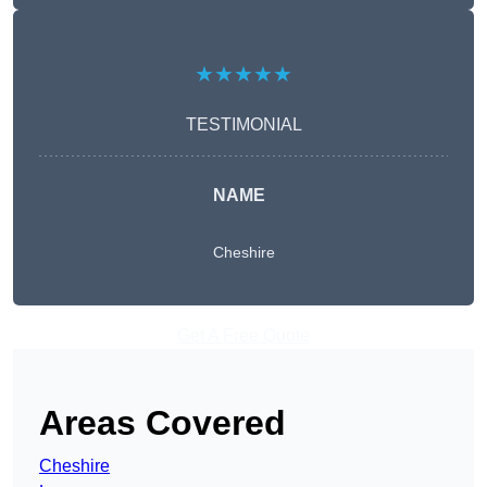
★★★★★
TESTIMONIAL
NAME
Cheshire
Get A Free Quote
Areas Covered
Cheshire