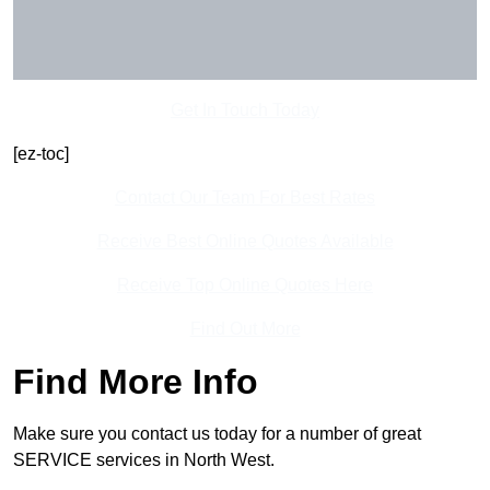
Get In Touch Today
[ez-toc]
Contact Our Team For Best Rates
Receive Best Online Quotes Available
Receive Top Online Quotes Here
Find Out More
Find More Info
Make sure you contact us today for a number of great
SERVICE services in North West.