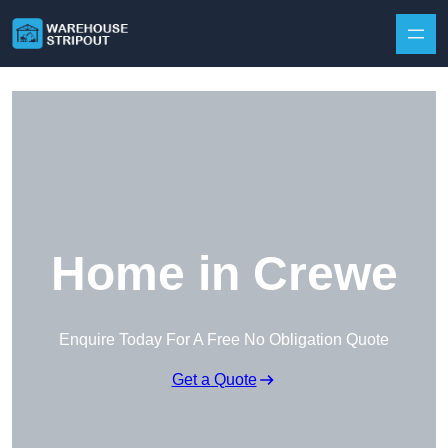
Skip to content
Home in Crewe
Enquire Today For A Free No Obligation Quote
Get a Quote