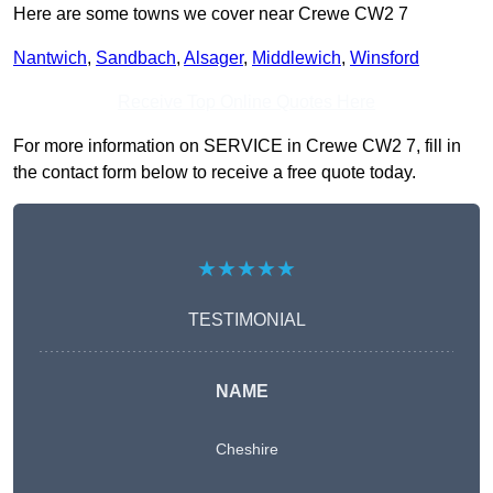
Here are some towns we cover near Crewe CW2 7
Nantwich
,
Sandbach
,
Alsager
,
Middlewich
,
Winsford
Receive Top Online Quotes Here
For more information on SERVICE in Crewe CW2 7, fill in
the contact form below to receive a free quote today.
★★★★★
TESTIMONIAL
NAME
Cheshire