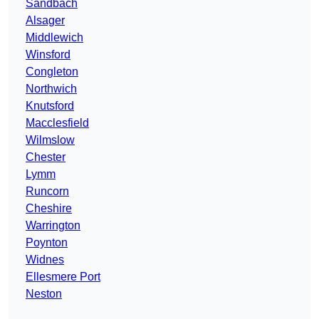
Sandbach
Alsager
Middlewich
Winsford
Congleton
Northwich
Knutsford
Macclesfield
Wilmslow
Chester
Lymm
Runcorn
Cheshire
Warrington
Poynton
Widnes
Ellesmere Port
Neston