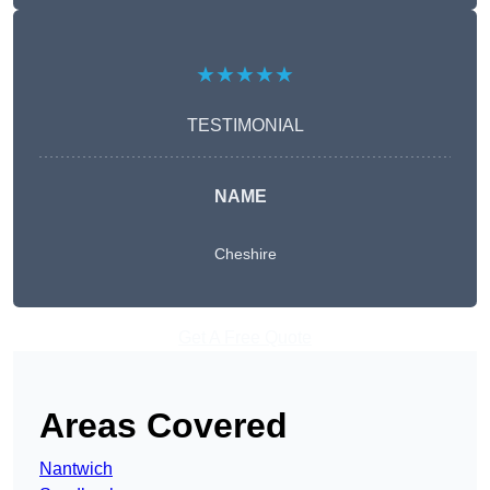
★★★★★
TESTIMONIAL
NAME
Cheshire
Get A Free Quote
Areas Covered
Nantwich