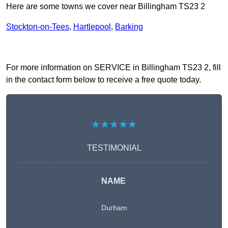
Here are some towns we cover near Billingham TS23 2
Stockton-on-Tees
,
Hartlepool
,
Barking
Receive Top Online Quotes Here
For more information on SERVICE in Billingham TS23 2, fill
in the contact form below to receive a free quote today.
★★★★★
TESTIMONIAL
NAME
Durham