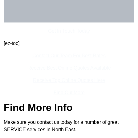
Get In Touch Today
[ez-toc]
Contact Our Team For Best Rates
Receive Best Online Quotes Available
Receive Top Online Quotes Here
Find Out More
Find More Info
Make sure you contact us today for a number of great
SERVICE services in North East.