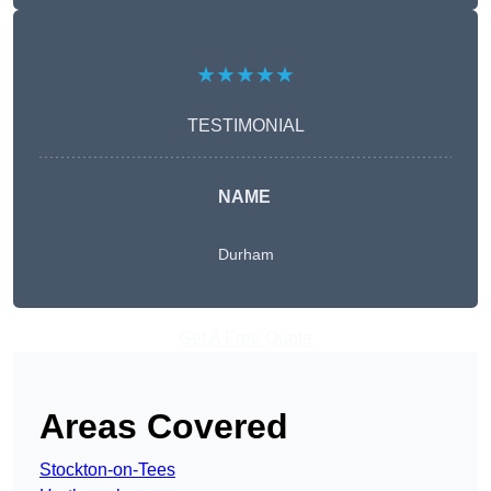
★★★★★
TESTIMONIAL
NAME
Durham
Get A Free Quote
Areas Covered
Stockton-on-Tees