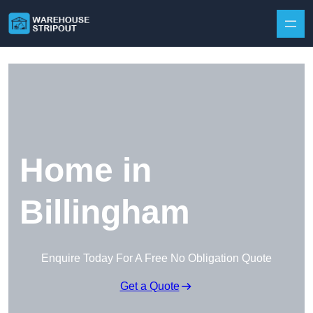
Skip to content
Home in
Billingham
Enquire Today For A Free No Obligation Quote
Get a Quote