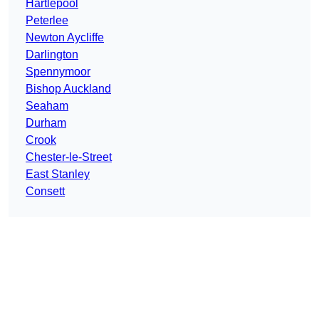
Hartlepool
Peterlee
Newton Aycliffe
Darlington
Spennymoor
Bishop Auckland
Seaham
Durham
Crook
Chester-le-Street
East Stanley
Consett