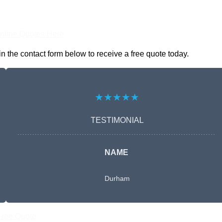
nline Quotes Here
n the contact form below to receive a free quote today.
★★★★★
TESTIMONIAL
NAME
Durham
Free Quote