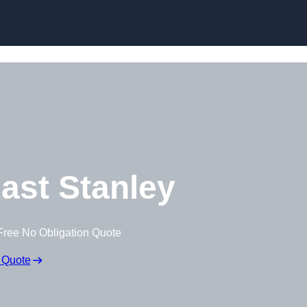
Skip to content
ast Stanley
Free No Obligation Quote
 Quote