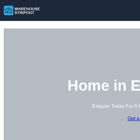
Home in E
Enquire Today For A 
Get a