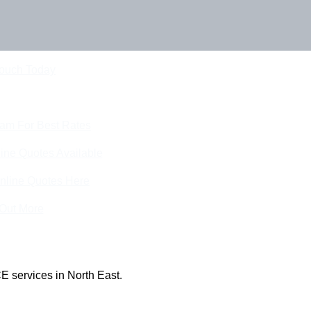
Touch Today
eam For Best Rates
ine Quotes Available
nline Quotes Here
 Out More
E services in North East.