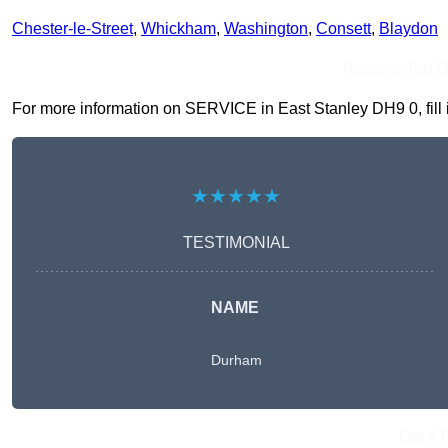
Chester-le-Street
,
Whickham
,
Washington
,
Consett
,
Blaydon
Receive Top O
For more information on SERVICE in East Stanley DH9 0, fill i
★★★★★
TESTIMONIAL
NAME
Durham
Get A 