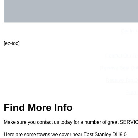
Get In 
[ez-toc]
Contact Our T
Receive Best Onl
Receive Top O
Find
Find More Info
Make sure you contact us today for a number of great SERVIC
Here are some towns we cover near East Stanley DH9 0