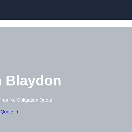
Skip to content
 Blaydon
Free No Obligation Quote
 Quote