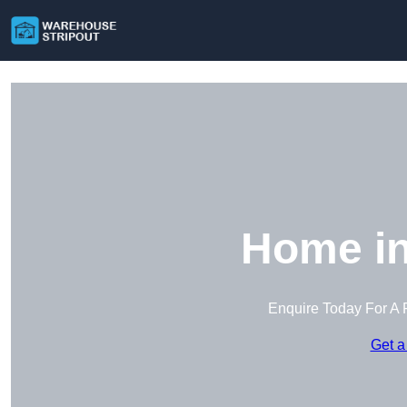
Home in
Enquire Today For A 
Get a