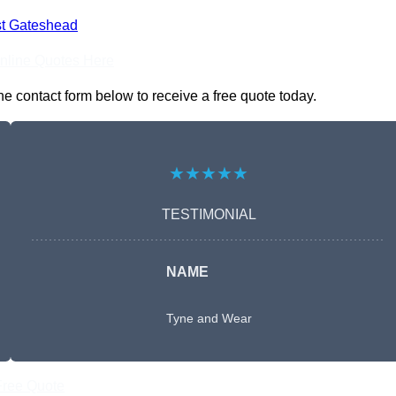
t Gateshead
nline Quotes Here
e contact form below to receive a free quote today.
★★★★★
TESTIMONIAL
NAME
Tyne and Wear
Free Quote