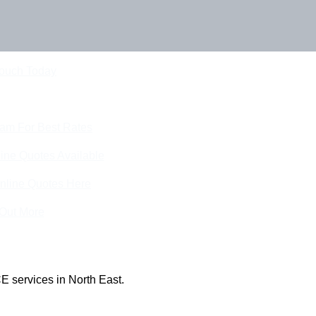
Touch Today
eam For Best Rates
ine Quotes Available
nline Quotes Here
 Out More
E services in North East.