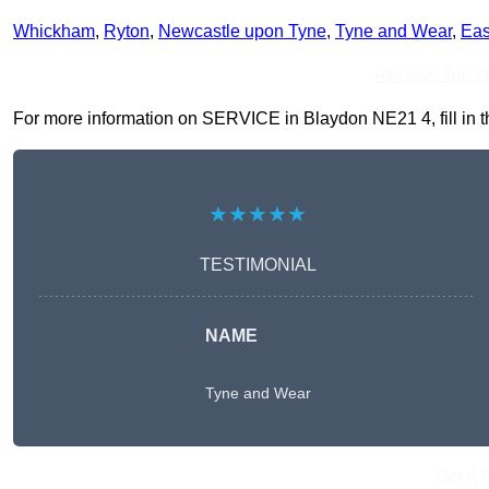
Whickham
,
Ryton
,
Newcastle upon Tyne
,
Tyne and Wear
,
Eas
Receive Top O
For more information on SERVICE in Blaydon NE21 4, fill in th
★★★★★
TESTIMONIAL
NAME
Tyne and Wear
Get A 