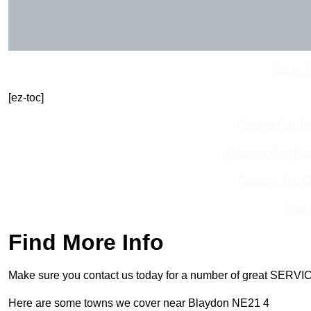
Get In 
[ez-toc]
Contact Our T
Receive Best Onl
Receive Top O
Find
Find More Info
Make sure you contact us today for a number of great SERVIC
Here are some towns we cover near Blaydon NE21 4