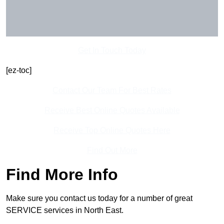
Get In Touch Today
[ez-toc]
Contact Our Team For Best Rates
Receive Best Online Quotes Available
Receive Top Online Quotes Here
Find Out More
Find More Info
Make sure you contact us today for a number of great
SERVICE services in North East.