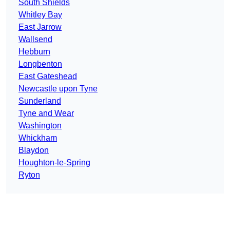
South Shields
Whitley Bay
East Jarrow
Wallsend
Hebburn
Longbenton
East Gateshead
Newcastle upon Tyne
Sunderland
Tyne and Wear
Washington
Whickham
Blaydon
Houghton-le-Spring
Ryton