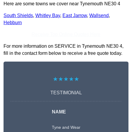
Here are some towns we cover near Tynemouth NE30 4
South Shields
,
Whitley Bay
,
East Jarrow
,
Wallsend
,
Hebburn
Receive Top Online Quotes Here
For more information on SERVICE in Tynemouth NE30 4,
fill in the contact form below to receive a free quote today.
★★★★★
TESTIMONIAL
NAME
Tyne and Wear