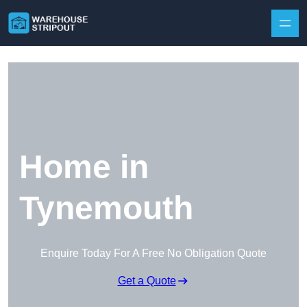
Skip to content
Home in
Tynemouth
Enquire Today For A Free No Obligation Quote
Get a Quote