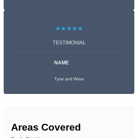
★★★★★
TESTIMONIAL
NAME
Tyne and Wear
Get A Free Quote
Areas Covered