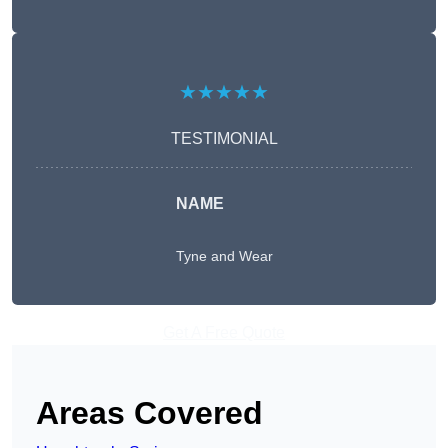
★★★★★
TESTIMONIAL
NAME
Tyne and Wear
Get A Free Quote
Areas Covered