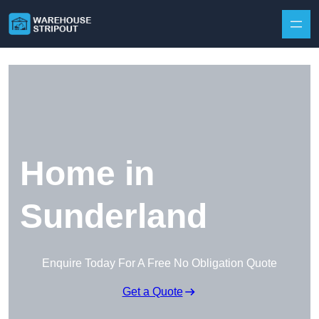
Skip to content
Home in
Sunderland
Enquire Today For A Free No Obligation Quote
Get a Quote