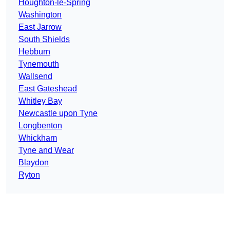
Houghton-le-Spring
Washington
East Jarrow
South Shields
Hebburn
Tynemouth
Wallsend
East Gateshead
Whitley Bay
Newcastle upon Tyne
Longbenton
Whickham
Tyne and Wear
Blaydon
Ryton