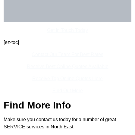
Get In Touch Today
[ez-toc]
Contact Our Team For Best Rates
Receive Best Online Quotes Available
Receive Top Online Quotes Here
Find Out More
Find More Info
Make sure you contact us today for a number of great
SERVICE services in North East.