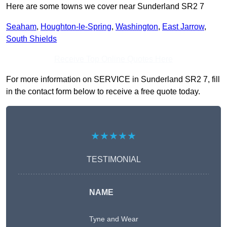
Here are some towns we cover near Sunderland SR2 7
Seaham
,
Houghton-le-Spring
,
Washington
,
East Jarrow
,
South Shields
Receive Top Online Quotes Here
For more information on SERVICE in Sunderland SR2 7, fill
in the contact form below to receive a free quote today.
★★★★★
TESTIMONIAL
NAME
Tyne and Wear