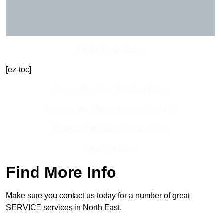
Get In Touch Today
[ez-toc]
Contact Our Team For Best Rates
Receive Best Online Quotes Available
Receive Top Online Quotes Here
Find Out More
Find More Info
Make sure you contact us today for a number of great
SERVICE services in North East.