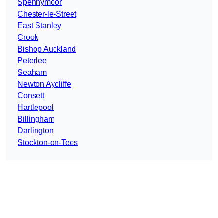
Spennymoor
Chester-le-Street
East Stanley
Crook
Bishop Auckland
Peterlee
Seaham
Newton Aycliffe
Consett
Hartlepool
Billingham
Darlington
Stockton-on-Tees