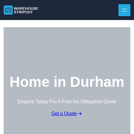
Skip to content
Home in Durham
Enquire Today For A Free No Obligation Quote
Get a Quote