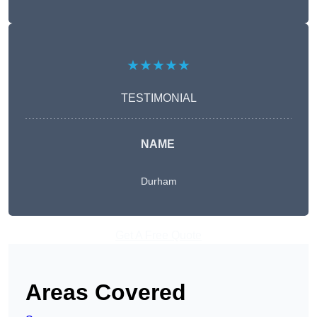
★★★★★
TESTIMONIAL
NAME
Durham
Get A Free Quote
Areas Covered