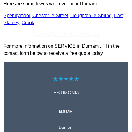
Here are some towns we cover near Durham
Spennymoor
,
Chester-le-Street
,
Houghton-le-Spring
,
East
Stanley
,
Crook
Receive Top Online Quotes Here
For more information on SERVICE in Durham , fill in the
contact form below to receive a free quote today.
★★★★★
TESTIMONIAL
NAME
Durham