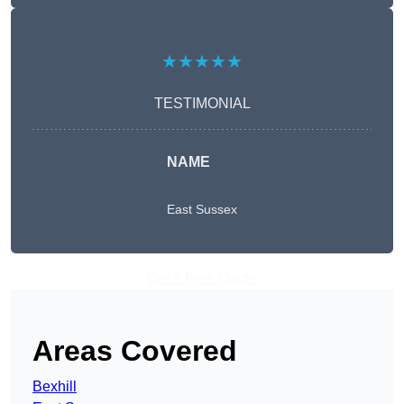
★★★★★
TESTIMONIAL
NAME
East Sussex
Get A Free Quote
Areas Covered
Bexhill