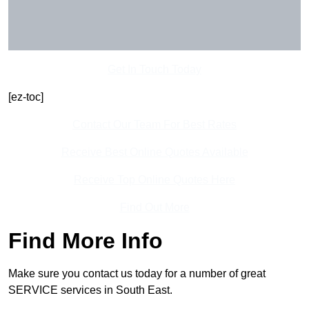
Get In Touch Today
[ez-toc]
Contact Our Team For Best Rates
Receive Best Online Quotes Available
Receive Top Online Quotes Here
Find Out More
Find More Info
Make sure you contact us today for a number of great
SERVICE services in South East.