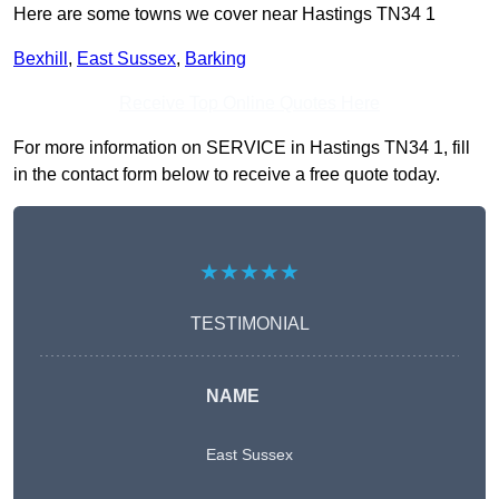
Here are some towns we cover near Hastings TN34 1
Bexhill
,
East Sussex
,
Barking
Receive Top Online Quotes Here
For more information on SERVICE in Hastings TN34 1, fill
in the contact form below to receive a free quote today.
★★★★★
TESTIMONIAL
NAME
East Sussex