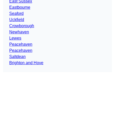
East Sussex
Eastbourne
Seaford
Uckfield
Crowborough
Newhaven
Lewes
Peacehaven
Peacehaven
Saltdean
Brighton and Hove