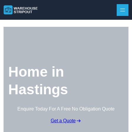
Skip to content
Home in
Hastings
Enquire Today For A Free No Obligation Quote
Get a Quote