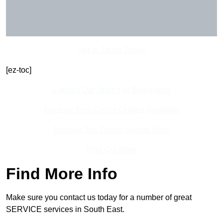
Get In Touch Today
[ez-toc]
Contact Our Team For Best Rates
Receive Best Online Quotes Available
Receive Top Online Quotes Here
Find Out More
Find More Info
Make sure you contact us today for a number of great
SERVICE services in South East.