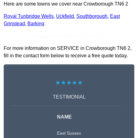
Here are some towns we cover near Crowborough TN6 2
Royal Tunbridge Wells
,
Uckfield
,
Southborough
,
East
Grinstead
,
Barking
Receive Top Online Quotes Here
For more information on SERVICE in Crowborough TN6 2,
fill in the contact form below to receive a free quote today.
★★★★★
TESTIMONIAL
NAME
East Sussex