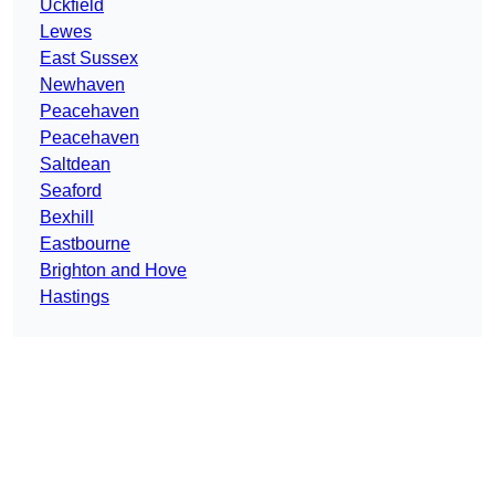
Uckfield
Lewes
East Sussex
Newhaven
Peacehaven
Peacehaven
Saltdean
Seaford
Bexhill
Eastbourne
Brighton and Hove
Hastings