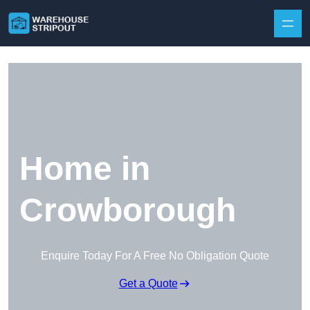
Skip to content
Home in
Crowborough
Enquire Today For A Free No Obligation Quote
Get a Quote