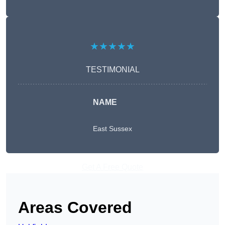
★★★★★
TESTIMONIAL
NAME
East Sussex
Get A Free Quote
Areas Covered