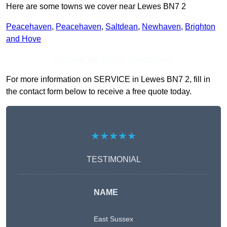
Here are some towns we cover near Lewes BN7 2
Peacehaven
,
Peacehaven
,
Saltdean
,
Newhaven
,
Brighton
and Hove
Receive Top Online Quotes Here
For more information on SERVICE in Lewes BN7 2, fill in
the contact form below to receive a free quote today.
★★★★★
TESTIMONIAL
NAME
East Sussex