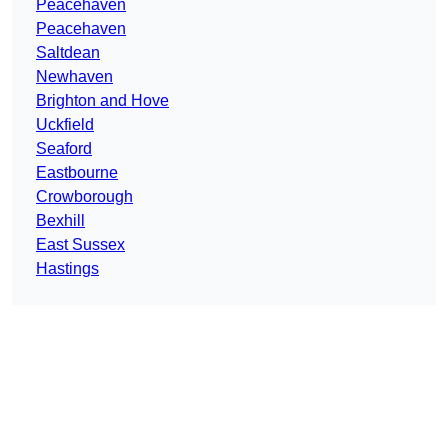
Peacehaven
Peacehaven
Saltdean
Newhaven
Brighton and Hove
Uckfield
Seaford
Eastbourne
Crowborough
Bexhill
East Sussex
Hastings