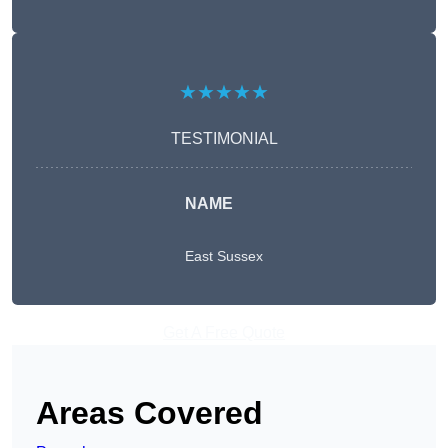
★★★★★
TESTIMONIAL
NAME
East Sussex
Get A Free Quote
Areas Covered