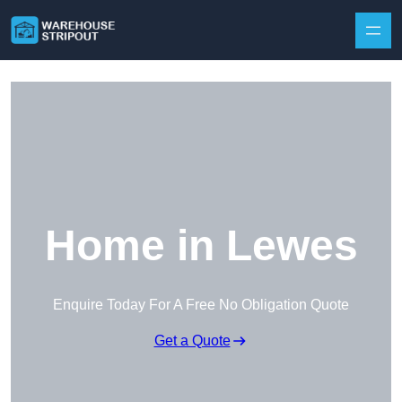
Skip to content
Home in Lewes
Enquire Today For A Free No Obligation Quote
Get a Quote