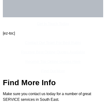
Get In Touch Today
[ez-toc]
Contact Our Team For Best Rates
Receive Best Online Quotes Available
Receive Top Online Quotes Here
Find Out More
Find More Info
Make sure you contact us today for a number of great
SERVICE services in South East.