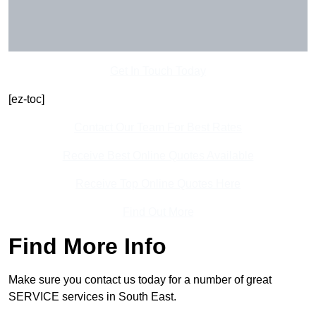
Get In Touch Today
[ez-toc]
Contact Our Team For Best Rates
Receive Best Online Quotes Available
Receive Top Online Quotes Here
Find Out More
Find More Info
Make sure you contact us today for a number of great
SERVICE services in South East.