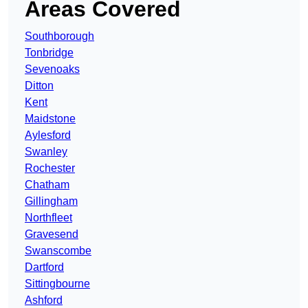
Areas Covered
Southborough
Tonbridge
Sevenoaks
Ditton
Kent
Maidstone
Aylesford
Swanley
Rochester
Chatham
Gillingham
Northfleet
Gravesend
Swanscombe
Dartford
Sittingbourne
Ashford