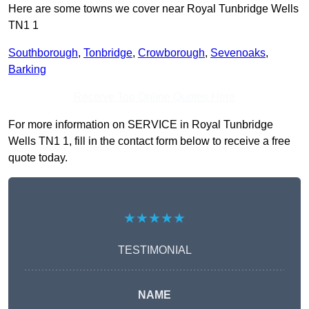
Here are some towns we cover near Royal Tunbridge Wells
TN1 1
Southborough
,
Tonbridge
,
Crowborough
,
Sevenoaks
,
Barking
Receive Top Online Quotes Here
For more information on SERVICE in Royal Tunbridge
Wells TN1 1, fill in the contact form below to receive a free
quote today.
★★★★★
TESTIMONIAL
NAME