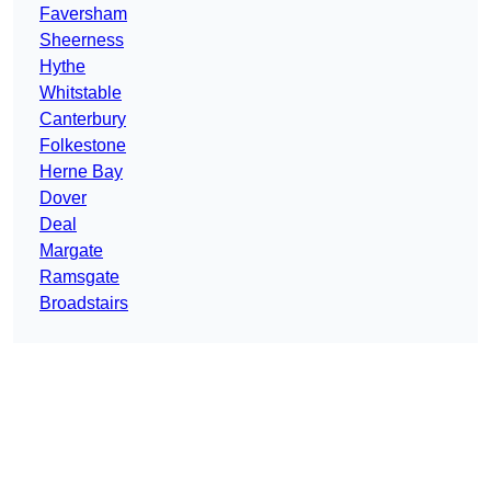
Faversham
Sheerness
Hythe
Whitstable
Canterbury
Folkestone
Herne Bay
Dover
Deal
Margate
Ramsgate
Broadstairs