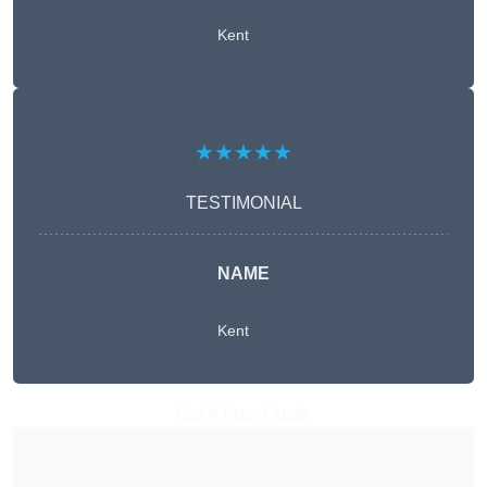
Kent
★★★★★
TESTIMONIAL
NAME
Kent
Get A Free Quote