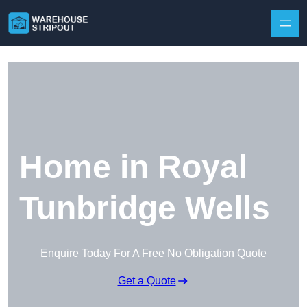
Skip to content
Home in Royal
Tunbridge Wells
Enquire Today For A Free No Obligation Quote
Get a Quote