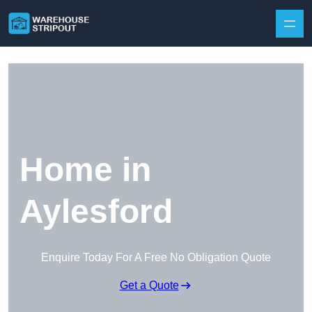
Skip to content
Home in
Aylesford
Enquire Today For A Free No Obligation Quote
Get a Quote