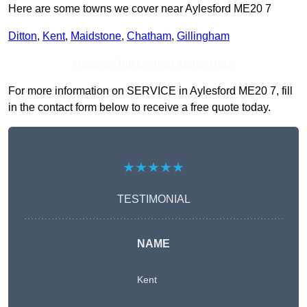
Here are some towns we cover near Aylesford ME20 7
Ditton
,
Kent
,
Maidstone
,
Chatham
,
Gillingham
Receive Top Online Quotes Here
For more information on SERVICE in Aylesford ME20 7, fill
in the contact form below to receive a free quote today.
★★★★★
TESTIMONIAL
NAME
Kent