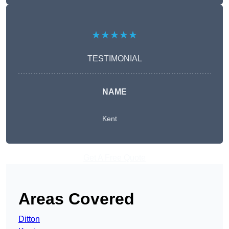
★★★★★
TESTIMONIAL
NAME
Kent
Get A Free Quote
Areas Covered
Ditton