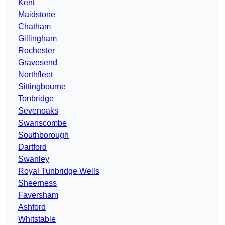
Kent
Maidstone
Chatham
Gillingham
Rochester
Gravesend
Northfleet
Sittingbourne
Tonbridge
Sevenoaks
Swanscombe
Southborough
Dartford
Swanley
Royal Tunbridge Wells
Sheerness
Faversham
Ashford
Whitstable