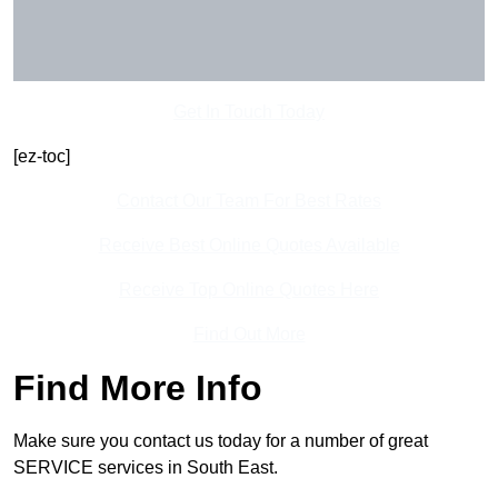
Get In Touch Today
[ez-toc]
Contact Our Team For Best Rates
Receive Best Online Quotes Available
Receive Top Online Quotes Here
Find Out More
Find More Info
Make sure you contact us today for a number of great
SERVICE services in South East.