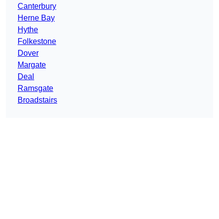
Canterbury
Herne Bay
Hythe
Folkestone
Dover
Margate
Deal
Ramsgate
Broadstairs