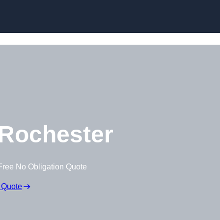
Skip to content
Rochester
Free No Obligation Quote
 Quote