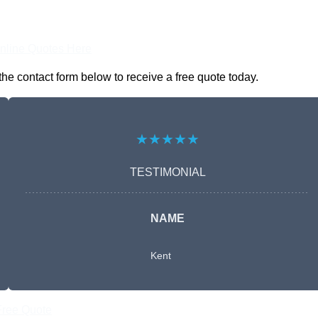
nline Quotes Here
he contact form below to receive a free quote today.
★★★★★
TESTIMONIAL
NAME
Kent
Free Quote