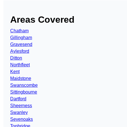
Areas Covered
Chatham
Gillingham
Gravesend
Aylesford
Ditton
Northfleet
Kent
Maidstone
Swanscombe
Sittingbourne
Dartford
Sheerness
Swanley
Sevenoaks
Tonbridge