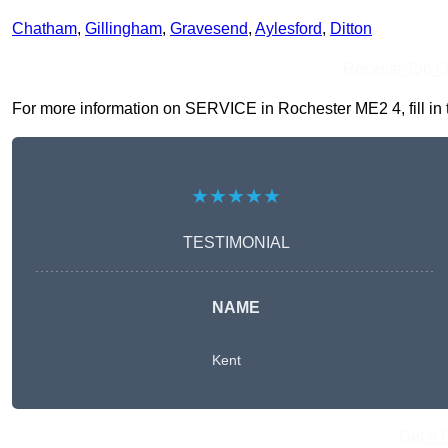
Chatham
,
Gillingham
,
Gravesend
,
Aylesford
,
Ditton
Receive Top O
For more information on SERVICE in Rochester ME2 4, fill in t
★★★★★
TESTIMONIAL
NAME
Kent
Get A 