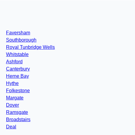
Faversham
Southborough
Royal Tunbridge Wells
Whitstable
Ashford
Canterbury
Herne Bay
Hythe
Folkestone
Margate
Dover
Ramsgate
Broadstairs
Deal