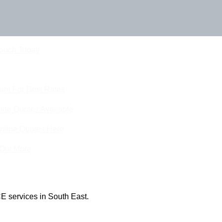
Touch Today
eam For Best Rates
ine Quotes Available
nline Quotes Here
 Out More
E services in South East.