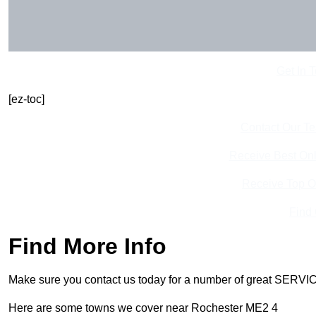
Get In 
[ez-toc]
Contact Our T
Receive Best Onl
Receive Top O
Find
Find More Info
Make sure you contact us today for a number of great SERVIC
Here are some towns we cover near Rochester ME2 4