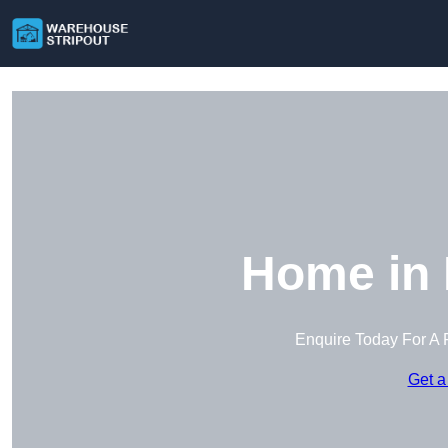
Home in 
Enquire Today For A 
Get a