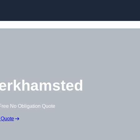
Skip to content
erkhamsted
Free No Obligation Quote
 Quote