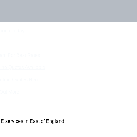
Touch Today
eam For Best Rates
ine Quotes Available
nline Quotes Here
 Out More
E services in East of England.