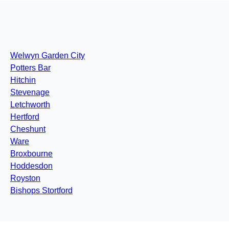
Welwyn Garden City
Potters Bar
Hitchin
Stevenage
Letchworth
Hertford
Cheshunt
Ware
Broxbourne
Hoddesdon
Royston
Bishops Stortford