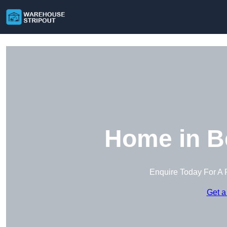
Home in B
Enquire Today For A 
Get a