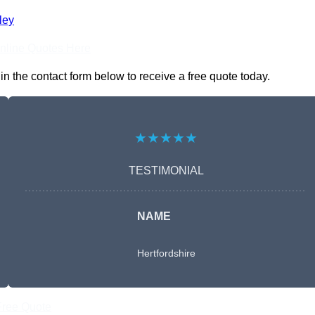
ley
nline Quotes Here
 the contact form below to receive a free quote today.
★★★★★
TESTIMONIAL
NAME
Hertfordshire
Free Quote