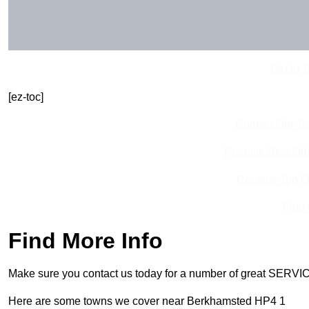
Get In 
[ez-toc]
Contact Our T
Receive Best Onl
Receive Top O
Find
Find More Info
Make sure you contact us today for a number of great SERVIC
Here are some towns we cover near Berkhamsted HP4 1