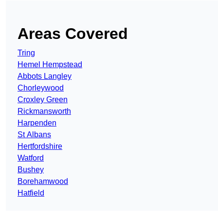
Areas Covered
Tring
Hemel Hempstead
Abbots Langley
Chorleywood
Croxley Green
Rickmansworth
Harpenden
St Albans
Hertfordshire
Watford
Bushey
Borehamwood
Hatfield