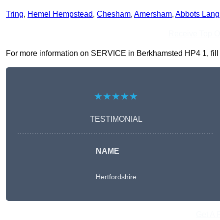
Tring
,
Hemel Hempstead
,
Chesham
,
Amersham
,
Abbots Lang
Receive Top O
For more information on SERVICE in Berkhamsted HP4 1, fill in
★★★★★
TESTIMONIAL
NAME
Hertfordshire
Get A 