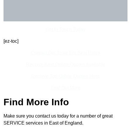
Get In Touch Today
[ez-toc]
Contact Our Team For Best Rates
Receive Best Online Quotes Available
Receive Top Online Quotes Here
Find Out More
Find More Info
Make sure you contact us today for a number of great
SERVICE services in East of England.