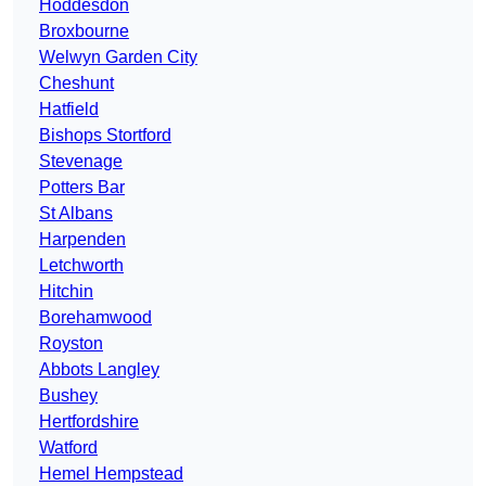
Hoddesdon
Broxbourne
Welwyn Garden City
Cheshunt
Hatfield
Bishops Stortford
Stevenage
Potters Bar
St Albans
Harpenden
Letchworth
Hitchin
Borehamwood
Royston
Abbots Langley
Bushey
Hertfordshire
Watford
Hemel Hempstead