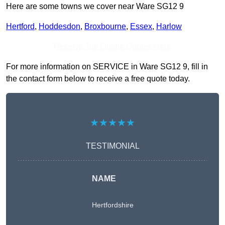
Here are some towns we cover near Ware SG12 9
Hertford
,
Hoddesdon
,
Broxbourne
,
Essex
,
Harlow
Receive Top Online Quotes Here
For more information on SERVICE in Ware SG12 9, fill in
the contact form below to receive a free quote today.
★★★★★
TESTIMONIAL
NAME
Hertfordshire