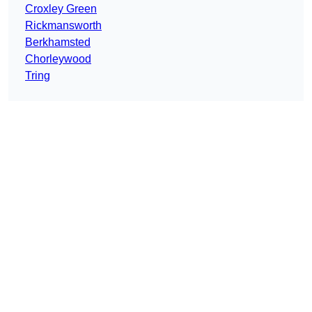
Croxley Green
Rickmansworth
Berkhamsted
Chorleywood
Tring