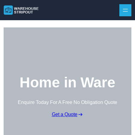
Skip to content
Home in Ware
Enquire Today For A Free No Obligation Quote
Get a Quote