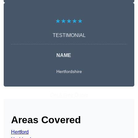
★★★★★
TESTIMONIAL
NAME
Hertfordshire
Get A Free Quote
Areas Covered
Hertford