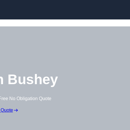
Skip to content
n Bushey
Free No Obligation Quote
 Quote