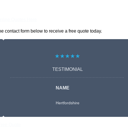
nline Quotes Here
 contact form below to receive a free quote today.
★★★★★
TESTIMONIAL
NAME
Hertfordshire
Free Quote