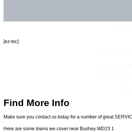
Get In 
[ez-toc]
Contact Our T
Receive Best Onl
Receive Top O
Find
Find More Info
Make sure you contact us today for a number of great SERVIC
Here are some towns we cover near Bushey WD23 1