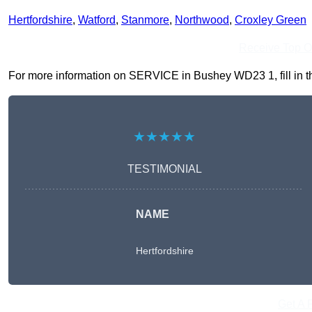
Hertfordshire
,
Watford
,
Stanmore
,
Northwood
,
Croxley Green
Receive Top O
For more information on SERVICE in Bushey WD23 1, fill in the
★★★★★
TESTIMONIAL
NAME
Hertfordshire
Get A 