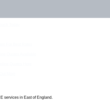
Touch Today
eam For Best Rates
ine Quotes Available
nline Quotes Here
 Out More
E services in East of England.