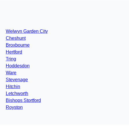
Welwyn Garden City
Cheshunt
Broxbourne
Hertford
Tring
Hoddesdon
Ware
Stevenage
Hitchin
Letchworth
Bishops Stortford
Royston