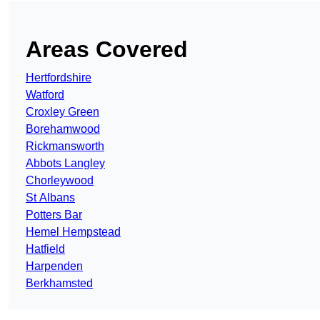
Areas Covered
Hertfordshire
Watford
Croxley Green
Borehamwood
Rickmansworth
Abbots Langley
Chorleywood
St Albans
Potters Bar
Hemel Hempstead
Hatfield
Harpenden
Berkhamsted