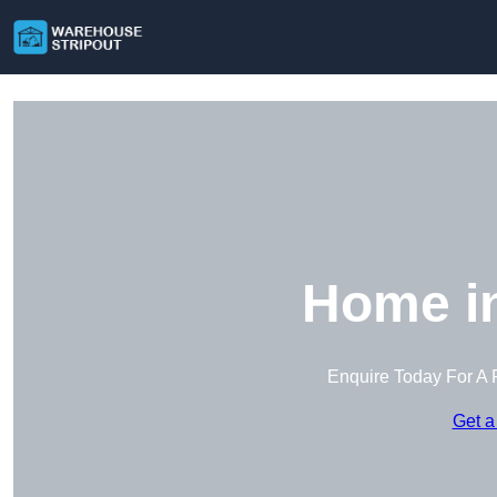
Home i
Enquire Today For A 
Get a